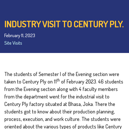
INDUSTRY VISIT TO CENTURY PLY.
February 11, 2023
Site Visits
The students of Semester I of the Evening section were
th
taken to Century Ply on 11
of February 2023. 46 students
from the Evening section along with 4 faculty members
from the department went for the industrial visit to
Century Ply factory situated at Bhasa, Joka. There the
students got to know about their production planning,
process, execution, and work culture. The students were
oriented about the various types of products like Century