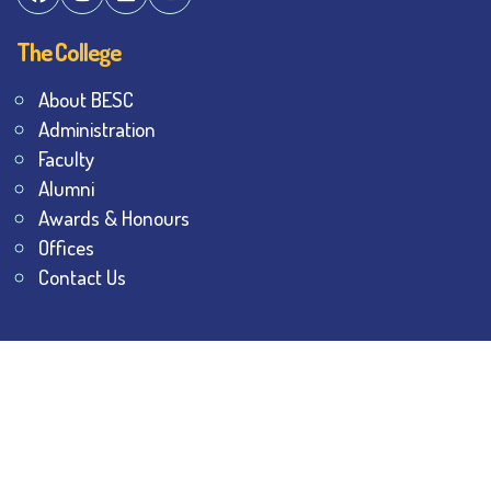
The College
About BESC
Administration
Faculty
Alumni
Awards & Honours
Offices
Contact Us
Explore
Student Dashboard
Noticeboard
Bhawanipur Bytes