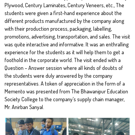
Plywood, Century Laminates, Century Veneers, etc., The
students were given a first-hand experience about the
different products manufactured by the company along
with their production process, packaging, labelling,
promotions, advertising, transportation, and sales. The visit
was quite interactive and informative. It was an enthralling
experience for the students as it will help them to get a
foothold in the corporate world. The visit ended with a
Question – Answer session where all kinds of doubts of
the students were duly answered by the company
representatives. A token of appreciation in the form of a
Memento was presented from The Bhawanipur Education
Society College to the company’s supply chain manager,
Mr. Anirban Sanyal.