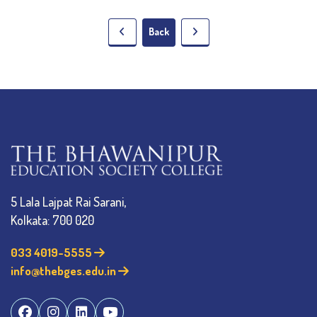
Back
5 Lala Lajpat Rai Sarani,
Kolkata: 700 020
033 4019-5555
info@thebges.edu.in