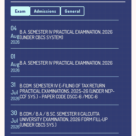
Exam
Admissions
General
04
B.A. SEMESTER IV PRACTICAL EXAMINATION, 2026
Aug
(UNDER CBCS SYSTEM)
2026
01
B.A. SEMESTER IV PRACTICAL EXAMINATION, 2026
Aug
2026
31
B.COM. SEMESTER IV E-FILING OF TAX RETURN
PRACTICAL EXAMINATIONS, 2025-26 (UNDER NEP-
Jul
CCF SYS.) – PAPER CODE DSCC-6 /MDC-6
2026
30
B.COM./ B.A./ B.SC. SEMESTER II CALCUTTA
UNIVERSITY EXAMINATION, 2026 FORM FILL-UP
Jul
(UNDER CBCS SYS.)
2026