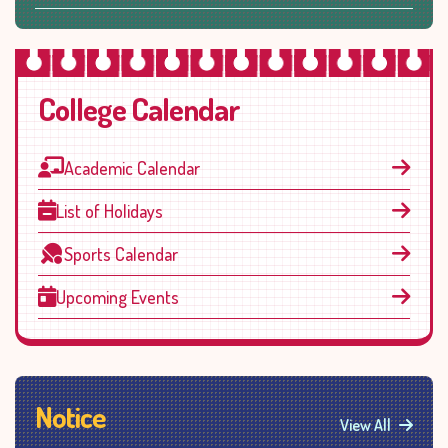
College Calendar
Academic Calendar
List of Holidays
Sports Calendar
Upcoming Events
Notice
View All