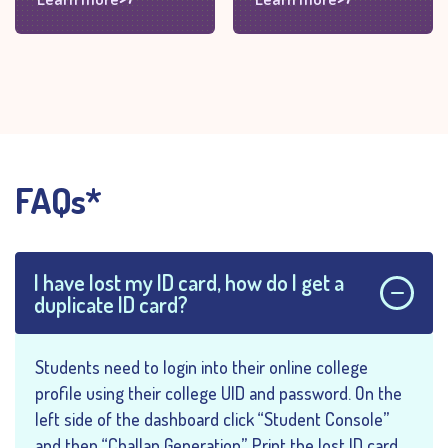
FAQs*
I have lost my ID card, how do I get a
duplicate ID card?
Students need to login into their online college
profile using their college UID and password. On the
left side of the dashboard click “Student Console”
and then “Challan Generation”. Print the lost ID card