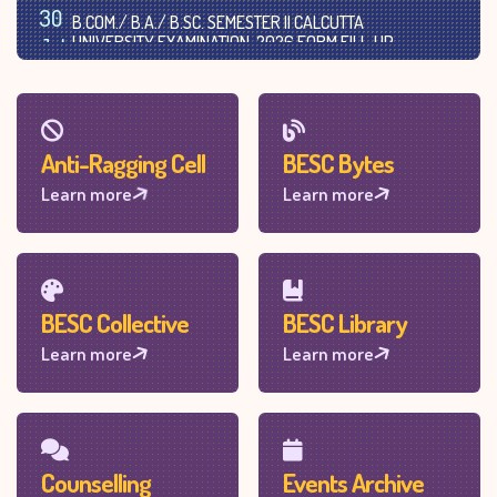
30
B.COM./ B.A./ B.SC. SEMESTER II CALCUTTA
UNIVERSITY EXAMINATION, 2026 FORM FILL-UP
Jul
(UNDER NEP-CCF SYS.)
2026
Anti-Ragging Cell
BESC Bytes
Learn more
Learn more
BESC Collective
BESC Library
Learn more
Learn more
Counselling
Events Archive