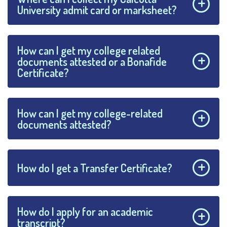
University admit card or marksheet?
How can I get my college related
documents attested or a Bonafide
Certificate?
How can I get my college-related
documents attested?
How do I get a Transfer Certificate?
How do I apply for an academic
transcript?