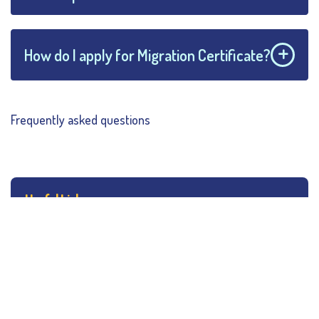
How do I apply for Migration Certificate?
Frequently asked questions
Useful Links
College Hours
Rules & Regulations
Campus Map