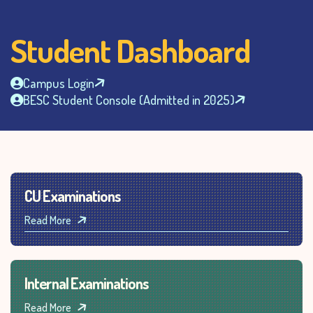
Student Dashboard
Campus Login
BESC Student Console (Admitted in 2025)
CU Examinations
Read More
Internal Examinations
Read More