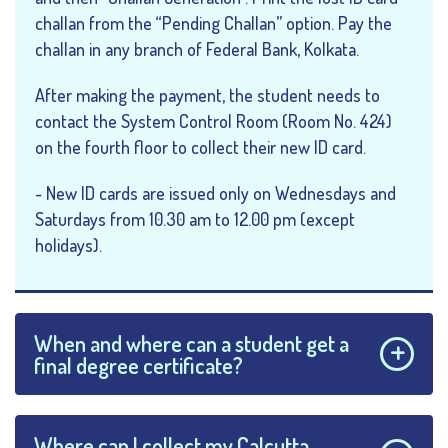
challan from the “Pending Challan” option. Pay the
challan in any branch of Federal Bank, Kolkata.
After making the payment, the student needs to
contact the System Control Room (Room No. 424)
on the fourth floor to collect their new ID card.
- New ID cards are issued only on Wednesdays and
Saturdays from 10.30 am to 12.00 pm (except
holidays).
When and where can a student get a
final degree certificate?
Where can I collect my Calcutta