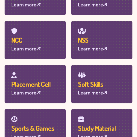
Learn more
Learn more
NCC
NSS
Learn more
Learn more
Placement Cell
Soft Skills
Learn more
Learn more
Sports & Games
Study Material
Learn more
Learn more