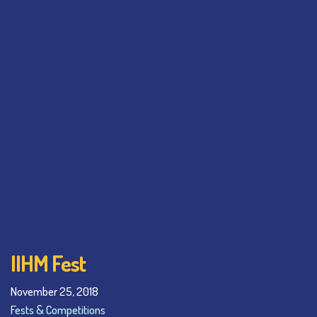
IIHM Fest
November 25, 2018
Fests & Competitions