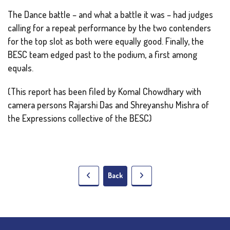
The Dance battle – and what a battle it was – had judges
calling for a repeat performance by the two contenders
for the top slot as both were equally good. Finally, the
BESC team edged past to the podium, a first among
equals.
(This report has been filed by Komal Chowdhary with
camera persons Rajarshi Das and Shreyanshu Mishra of
the Expressions collective of the BESC)
Back