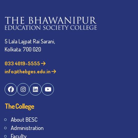
5 Lala Lajpat Rai Sarani,
Kolkata: 700 020
033 4019-5555
info@thebges.edu.in
The College
About BESC
Administration
Faculty