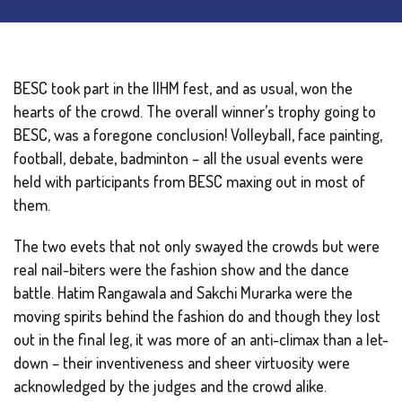
BESC took part in the IIHM fest, and as usual, won the
hearts of the crowd. The overall winner’s trophy going to
BESC, was a foregone conclusion! Volleyball, face painting,
football, debate, badminton – all the usual events were
held with participants from BESC maxing out in most of
them.
The two evets that not only swayed the crowds but were
real nail-biters were the fashion show and the dance
battle. Hatim Rangawala and Sakchi Murarka were the
moving spirits behind the fashion do and though they lost
out in the final leg, it was more of an anti-climax than a let-
down – their inventiveness and sheer virtuosity were
acknowledged by the judges and the crowd alike.