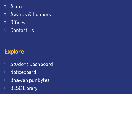
Alumni
Awards & Honours
Offices
Contact Us
Explore
Student Dashboard
Noticeboard
Bhawanipur Bytes
BESC Library
BESC Collectives
Sports & Games
Visit