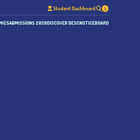
Student Dashboard
MICS
ADMISSIONS 2026
DISCOVER BESC
NOTICEBOARD