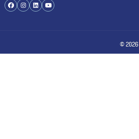
©
2026