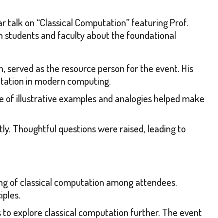
talk on “Classical Computation” featuring Prof.
en students and faculty about the foundational
on, served as the resource person for the event. His
putation in modern computing.
se of illustrative examples and analogies helped make
tly. Thoughtful questions were raised, leading to
ng of classical computation among attendees.
iples.
s to explore classical computation further. The event