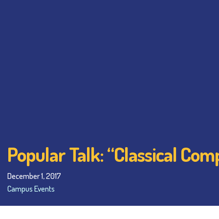
Popular Talk: “Classical Com
December 1, 2017
Campus Events