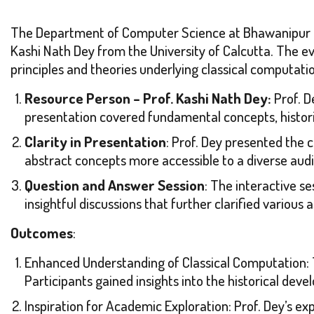
The Department of Computer Science at Bhawanipur Edu
Kashi Nath Dey from the University of Calcutta. The e
principles and theories underlying classical computati
Resource Person – Prof. Kashi Nath Dey:
Prof. D
presentation covered fundamental concepts, histori
Clarity in Presentation
: Prof. Dey presented the 
abstract concepts more accessible to a diverse aud
Question and Answer Session
: The interactive s
insightful discussions that further clarified various
Outcomes
:
Enhanced Understanding of Classical Computation: 
Participants gained insights into the historical dev
Inspiration for Academic Exploration: Prof. Dey’s ex