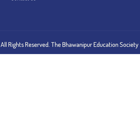
All Rights Reserved.
The Bhawanipur Education Society 