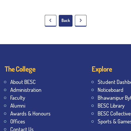
Back
The College
Explore
About BESC
Student Dashb
Administration
Noticeboard
Faculty
Bhawanipur By
Alumni
BESC Library
Awards & Honours
BESC Collective
Offices
Sports & Game
Contact Us