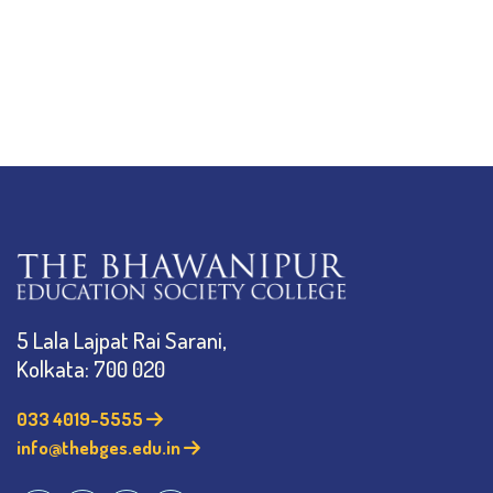
5 Lala Lajpat Rai Sarani,
Kolkata: 700 020
033 4019-5555
info@thebges.edu.in