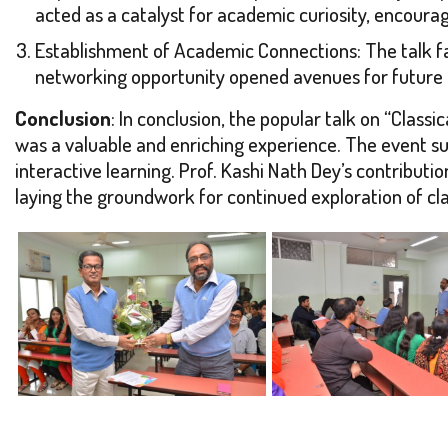
acted as a catalyst for academic curiosity, encoura
Establishment of Academic Connections: The talk fac
networking opportunity opened avenues for future 
Conclusion
: In conclusion, the popular talk on “Cla
was a valuable and enriching experience. The event suc
interactive learning. Prof. Kashi Nath Dey’s contribu
laying the groundwork for continued exploration of cla