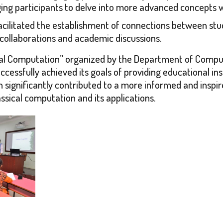
ging participants to delve into more advanced concepts 
ilitated the establishment of connections between stude
collaborations and academic discussions.
ssical Computation” organized by the Department of Comp
cessfully achieved its goals of providing educational ins
tion significantly contributed to a more informed and in
ssical computation and its applications.