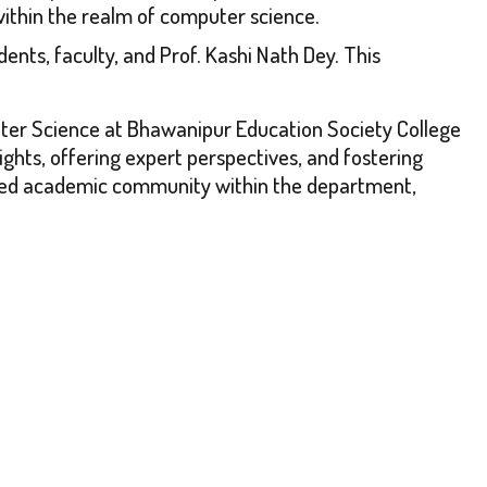
within the realm of computer science.
nts, faculty, and Prof. Kashi Nath Dey. This
uter Science at Bhawanipur Education Society College
ights, offering expert perspectives, and fostering
spired academic community within the department,