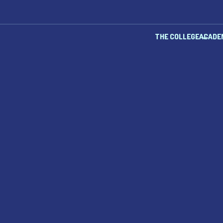
THE COLLEGE
ACADE