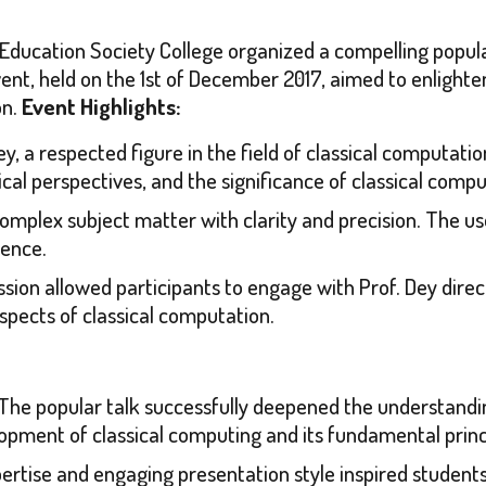
cation Society College organized a compelling popular 
vent, held on the 1st of December 2017, aimed to enlight
on.
Event Highlights:
ey, a respected figure in the field of classical computati
cal perspectives, and the significance of classical com
complex subject matter with clarity and precision. The u
ience.
ession allowed participants to engage with Prof. Dey direc
 aspects of classical computation.
The popular talk successfully deepened the understandi
elopment of classical computing and its fundamental princ
pertise and engaging presentation style inspired student