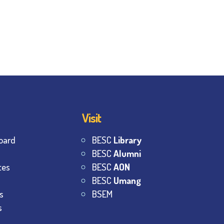
Visit
oard
BESC
Library
BESC
Alumni
tes
BESC
AON
BESC
Umang
s
BSEM
s