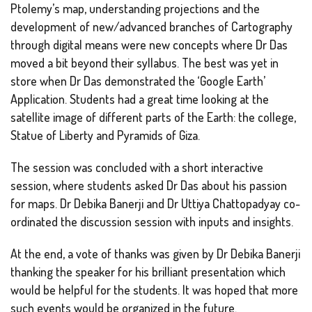
Ptolemy’s map, understanding projections and the
development of new/advanced branches of Cartography
through digital means were new concepts where Dr Das
moved a bit beyond their syllabus. The best was yet in
store when Dr Das demonstrated the ‘Google Earth’
Application. Students had a great time looking at the
satellite image of different parts of the Earth: the college,
Statue of Liberty and Pyramids of Giza.
The session was concluded with a short interactive
session, where students asked Dr Das about his passion
for maps. Dr Debika Banerji and Dr Uttiya Chattopadyay co-
ordinated the discussion session with inputs and insights.
At the end, a vote of thanks was given by Dr Debika Banerji
thanking the speaker for his brilliant presentation which
would be helpful for the students. It was hoped that more
such events would be organized in the future.