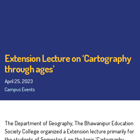
Extension Lecture on ‘Cartography
through ages’
April 25, 2023
Campus Events
The Department of Geography, The Bhawanipur Education
Society College organized a Extension lecture primarily for
the students of Semester 4 on the topic ‘Cartography