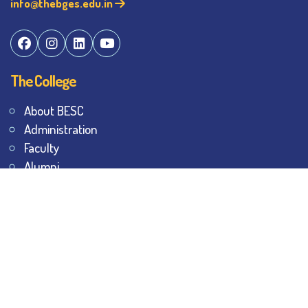
info@thebges.edu.in
The College
About BESC
Administration
Faculty
Alumni
Awards & Honours
Offices
Contact Us
Explore
Student Dashboard