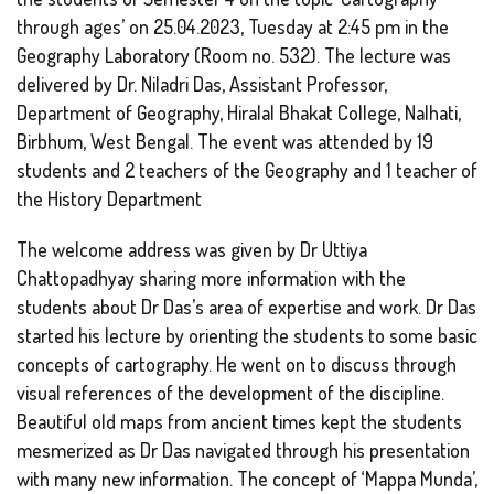
through ages’ on 25.04.2023, Tuesday at 2:45 pm in the
Geography Laboratory (Room no. 532). The lecture was
delivered by Dr. Niladri Das, Assistant Professor,
Department of Geography, Hiralal Bhakat College, Nalhati,
Birbhum, West Bengal. The event was attended by 19
students and 2 teachers of the Geography and 1 teacher of
the History Department
The welcome address was given by Dr Uttiya
Chattopadhyay sharing more information with the
students about Dr Das’s area of expertise and work. Dr Das
started his lecture by orienting the students to some basic
concepts of cartography. He went on to discuss through
visual references of the development of the discipline.
Beautiful old maps from ancient times kept the students
mesmerized as Dr Das navigated through his presentation
with many new information. The concept of ‘Mappa Munda’,