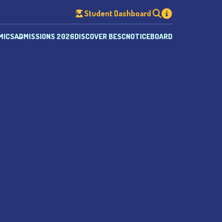
Student Dashboard
MICS
ADMISSIONS 2026
DISCOVER BESC
NOTICEBOARD