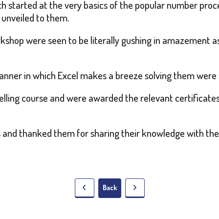
ch started at the very basics of the popular number pro
 unveiled to them.
rkshop were seen to be literally gushing in amazement 
anner in which Excel makes a breeze solving them were 
elling course and were awarded the relevant certificates 
rs and thanked them for sharing their knowledge with the
Back