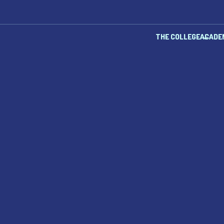
THE COLLEGE
ACADE