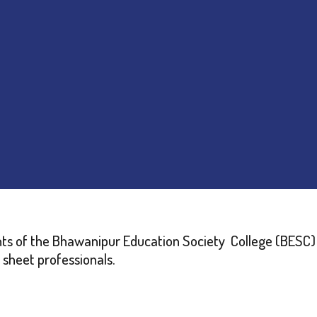
ents of the Bhawanipur Education Society College (BES
 sheet professionals.