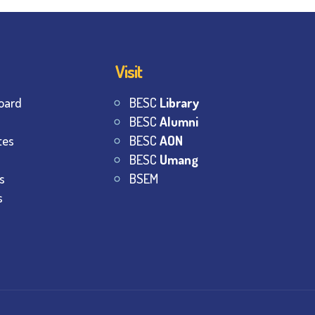
Visit
oard
BESC
Library
BESC
Alumni
tes
BESC
AON
BESC
Umang
s
BSEM
s