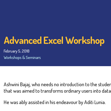
Advanced Excel Workshop
February 5, 2018
Workshops & Seminars
Ashwini Bajaj, who needs no introduction to the stud
that was aimed to transforms ordinary users into data
He was ably assisted in his endeavour by Aditi Lunia.