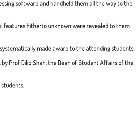
cessing software and handheld them all the way to the
as, features hitherto unknown were revealed to them
systematically made aware to the attending students.
by Prof Dilip Shah, the Dean of Student Affairs of the
 students.