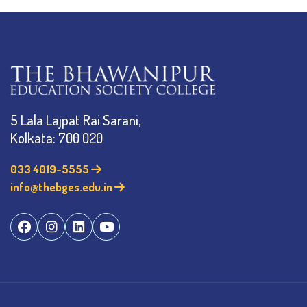
5 Lala Lajpat Rai Sarani,
Kolkata: 700 020
033 4019-5555
info@thebges.edu.in