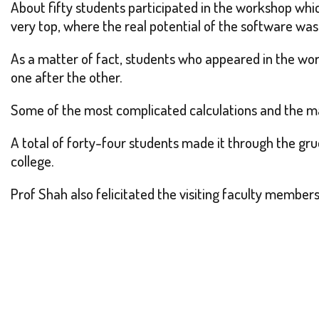
About fifty students participated in the workshop whi
very top, where the real potential of the software was
As a matter of fact, students who appeared in the wo
one after the other.
Some of the most complicated calculations and the m
A total of forty-four students made it through the gru
college.
Prof Shah also felicitated the visiting faculty membe