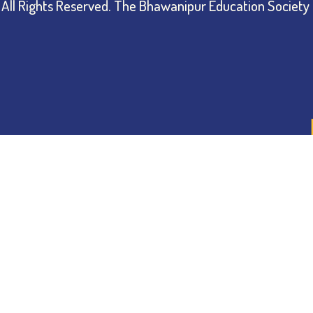
All Rights Reserved.
The Bhawanipur Education Society 