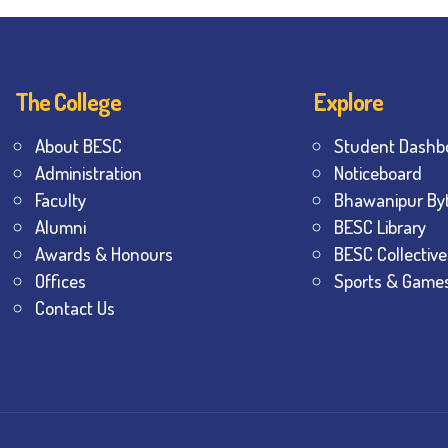
The College
Explore
About BESC
Student Dashb
Administration
Noticeboard
Faculty
Bhawanipur By
Alumni
BESC Library
Awards & Honours
BESC Collective
Offices
Sports & Game
Contact Us