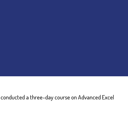
C) conducted a three-day course on Advanced Excel