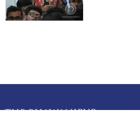
5 Lala Lajpat Rai Sarani,