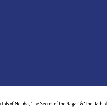
rtals of Meluha’, ‘The Secret of the Nagas’ & ‘The Oath o