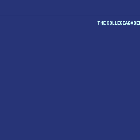
THE COLLEGE
ACADE