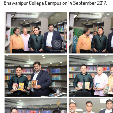
Bhawanipur College Campus on 14 September 2017.