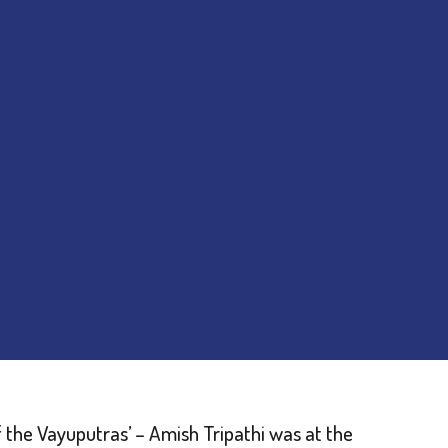
f the Vayuputras’ – Amish Tripathi was at the