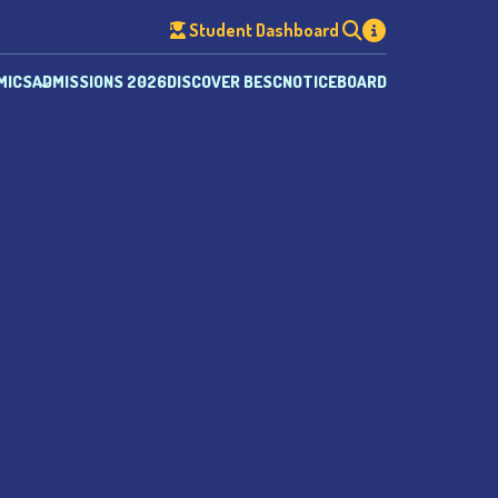
Student Dashboard
MICS
ADMISSIONS 2026
DISCOVER BESC
NOTICEBOARD