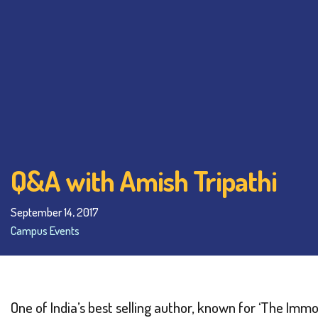
Q&A with Amish Tripathi
September 14, 2017
Campus Events
One of India’s best selling author, known for ‘The Immo