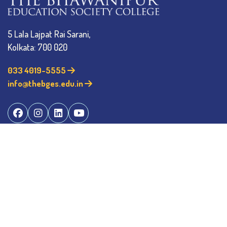
5 Lala Lajpat Rai Sarani,
Kolkata: 700 020
033 4019-5555
info@thebges.edu.in
The College
About BESC
Administration
Faculty
Alumni
Awards & Honours