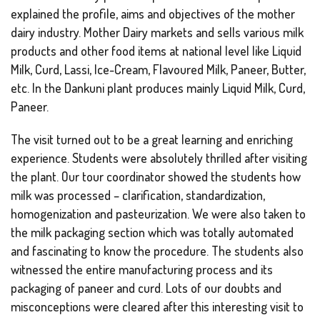
explained the profile, aims and objectives of the mother
dairy industry. Mother Dairy markets and sells various milk
products and other food items at national level like Liquid
Milk, Curd, Lassi, Ice-Cream, Flavoured Milk, Paneer, Butter,
etc. In the Dankuni plant produces mainly Liquid Milk, Curd,
Paneer.
The visit turned out to be a great learning and enriching
experience. Students were absolutely thrilled after visiting
the plant. Our tour coordinator showed the students how
milk was processed – clarification, standardization,
homogenization and pasteurization. We were also taken to
the milk packaging section which was totally automated
and fascinating to know the procedure. The students also
witnessed the entire manufacturing process and its
packaging of paneer and curd. Lots of our doubts and
misconceptions were cleared after this interesting visit to