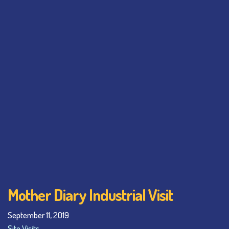
Mother Diary Industrial Visit
September 11, 2019
Site Visits