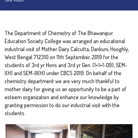
The Department of Chemistry of The Bhawanipur
Education Society College was arranged an educational
industrial visit of Mother Dairy Calcutta, Dankuni, Hooghly,
West Bengal 712310 on 11th September, 2019 for the
students of 3rd yr Hons and 3rd yr Gen. (1+1+1-09), SEM-
I(H) and SEM-III(H) under CBCS 2019. On behalf of the
chemistry department we are very much thankful to
mother dairy for giving us an opportunity to be a part of
esteem organization and enhance our knowledge by
granting permission to do our industrial visit with the
students.