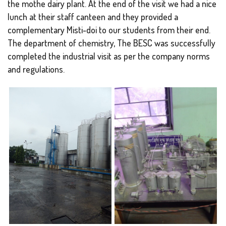
the mothe dairy plant. At the end of the visit we had a nice
lunch at their staff canteen and they provided a
complementary Misti-doi to our students from their end.
The department of chemistry, The BESC was successfully
completed the industrial visit as per the company norms
and regulations.