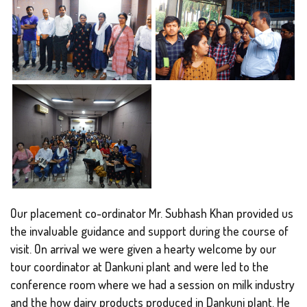
Our placement co-ordinator Mr. Subhash Khan provided us
the invaluable guidance and support during the course of
visit. On arrival we were given a hearty welcome by our
tour coordinator at Dankuni plant and were led to the
conference room where we had a session on milk industry
and the how dairy products produced in Dankuni plant. He