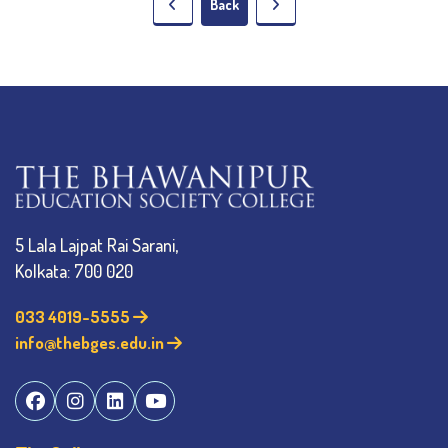
Back
5 Lala Lajpat Rai Sarani,
Kolkata: 700 020
033 4019-5555
info@thebges.edu.in