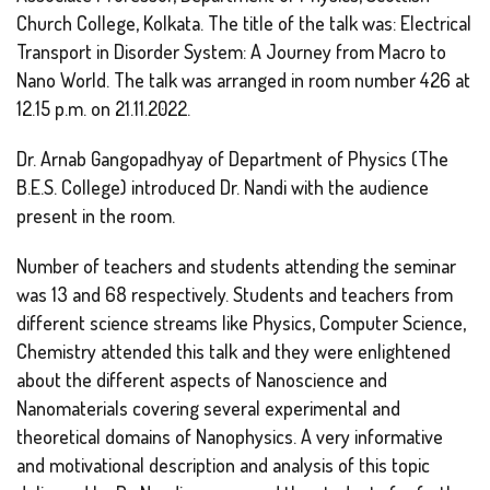
Church College, Kolkata. The title of the talk was: Electrical
Transport in Disorder System: A Journey from Macro to
Nano World. The talk was arranged in room number 426 at
12.15 p.m. on 21.11.2022.
Dr. Arnab Gangopadhyay of Department of Physics (The
B.E.S. College) introduced Dr. Nandi with the audience
present in the room.
Number of teachers and students attending the seminar
was 13 and 68 respectively. Students and teachers from
different science streams like Physics, Computer Science,
Chemistry attended this talk and they were enlightened
about the different aspects of Nanoscience and
Nanomaterials covering several experimental and
theoretical domains of Nanophysics. A very informative
and motivational description and analysis of this topic