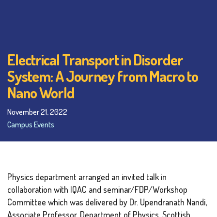
Electrical Transport in Disorder
System: A Journey from Macro to
Nano World
November 21, 2022
Campus Events
Physics department arranged an invited talk in
collaboration with IQAC and seminar/FDP/Workshop
Committee which was delivered by Dr. Upendranath Nandi,
Associate Professor, Department of Physics, Scottish