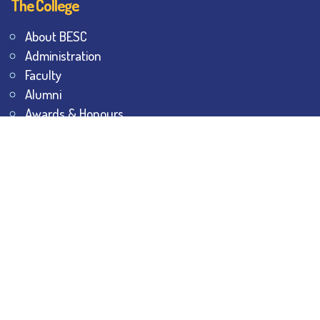
The College
About BESC
Administration
Faculty
Alumni
Awards & Honours
Offices
Contact Us
Explore
Student Dashboard
Noticeboard
Bhawanipur Bytes
BESC Library
BESC Collectives