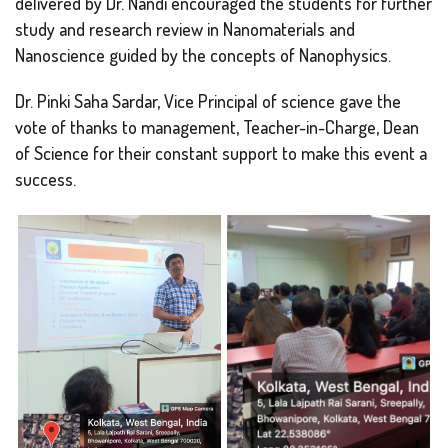
delivered by Dr. Nandi encouraged the students for further
study and research review in Nanomaterials and
Nanoscience guided by the concepts of Nanophysics.
Dr. Pinki Saha Sardar, Vice Principal of science gave the
vote of thanks to management, Teacher-in-Charge, Dean
of Science for their constant support to make this event a
success.