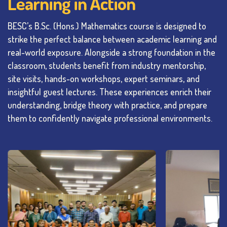
Learning in Action
BESC’s B.Sc. (Hons.) Mathematics course is designed to
strike the perfect balance between academic learning and
real-world exposure. Alongside a strong foundation in the
classroom, students benefit from industry mentorship,
site visits, hands-on workshops, expert seminars, and
insightful guest lectures. These experiences enrich their
understanding, bridge theory with practice, and prepare
them to confidently navigate professional environments.