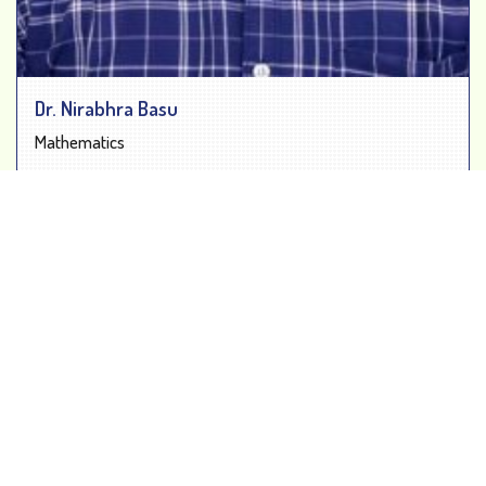
Dr. Nirabhra Basu
Mathematics