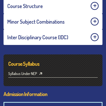
Course Structure
Minor Subject Combinations
Inter Disciplinary Course (IDC)
Course Syllabus
Syllabus Under NEP
Admission Information