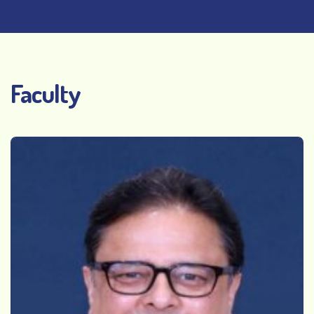
Faculty