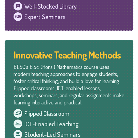
Well-Stocked Library
Expert Seminars
Innovative Teaching Methods
BESC’s B.Sc. (Hons.) Mathematics course uses
modern teaching approaches to engage students,
foster critical thinking, and build a love for learning.
Flipped classrooms, ICT-enabled lessons,
workshops, seminars, and regular assignments make
learning interactive and practical.
Flipped Classroom
ICT-Enabled Teaching
Student-Led Seminars