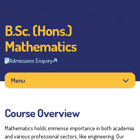
B.Sc. (Hons.)
Mathematics
Admissions Enquiry
Menu
Course Overview
Mathematics holds immense importance in both academia
and various professional sectors, like engineering. Our