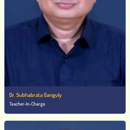
Dr. Subhabrata Ganguly
Teacher-In-Charge