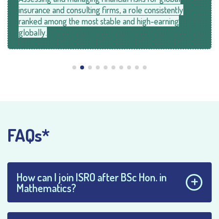
insurance and consulting firms, a role consistently
ranked among the most stable and high-earning
globally.
FAQs*
How can I join ISRO after BSc Hon. in
Mathematics?