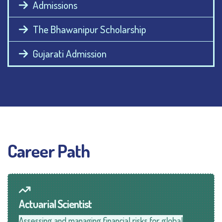
Admissions
The Bhawanipur Scholarship
Gujarati Admission
Career Path
Actuarial Scientist
Assessing and managing financial risks for global