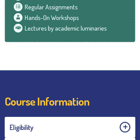
Regular Assignments
Hands-On Workshops
Lectures by academic luminaries
Course Information
Eligibility