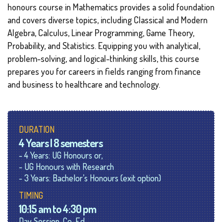
honours course in Mathematics provides a solid foundation
and covers diverse topics, including Classical and Modern
Algebra, Calculus, Linear Programming, Game Theory,
Probability, and Statistics. Equipping you with analytical,
problem-solving, and logical-thinking skills, this course
prepares you for careers in fields ranging from finance
and business to healthcare and technology.
DURATION
4 Years | 8 semesters
- 4 Years: UG Honours or,
- UG Honours with Research
- 3 Years: Bachelor’s Honours (exit option)
TIMING
10:15 am to 4:30 pm
Day Session, Co-Ed