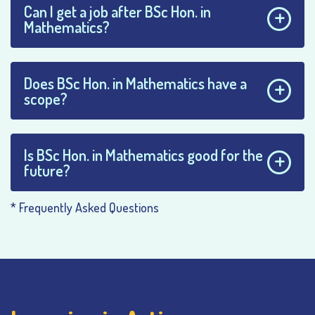
Can I get a job after BSc Hon. in
Mathematics?
Does BSc Hon. in Mathematics have a
scope?
Is BSc Hon. in Mathematics good for the
future?
* Frequently Asked Questions