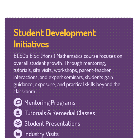
Student Development
Initiatives
BESC’s B.Sc. (Hons.) Mathematics course focuses on
overall student growth. Through mentoring,
tutorials, site visits, workshops, parent-teacher
interactions, and expert seminars, students gain
guidance, exposure, and practical skills beyond the
classroom.
Mentoring Programs
Tutorials & Remedial Classes
Student Presentations
Industry Visits