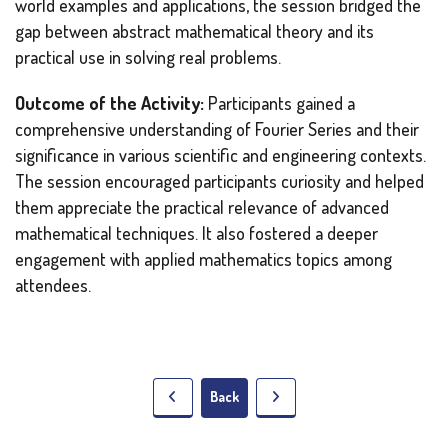
world examples and applications, the session bridged the
gap between abstract mathematical theory and its
practical use in solving real problems.
Outcome of the Activity:
Participants gained a
comprehensive understanding of Fourier Series and their
significance in various scientific and engineering contexts.
The session encouraged participants curiosity and helped
them appreciate the practical relevance of advanced
mathematical techniques. It also fostered a deeper
engagement with applied mathematics topics among
attendees.
Back