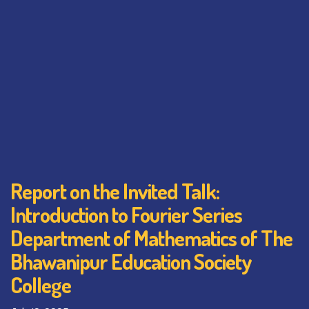
Report on the Invited Talk:
Introduction to Fourier Series
Department of Mathematics of The
Bhawanipur Education Society
College