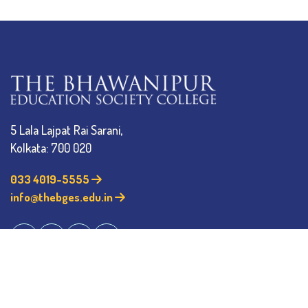
5 Lala Lajpat Rai Sarani,
Kolkata: 700 020
033 4019-5555
info@thebges.edu.in
The College
About BESC