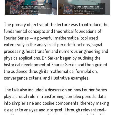
The primary objective of the lecture was to introduce the
fundamental concepts and theoretical foundations of
Fourier Series — a powerful mathematical tool used
extensively in the analysis of periodic functions, signal
processing, heat transfer, and numerous engineering and
physics applications. Dr. Sarkar began by outlining the
historical development of Fourier Series and then guided
the audience through its mathematical formulation,
convergence criteria, and illustrative examples.
The talk also included a discussion on how Fourier Series
play a crucial role in transforming complex periodic data
into simpler sine and cosine components, thereby making
it easier to analyze and interpret. Through relevant real-