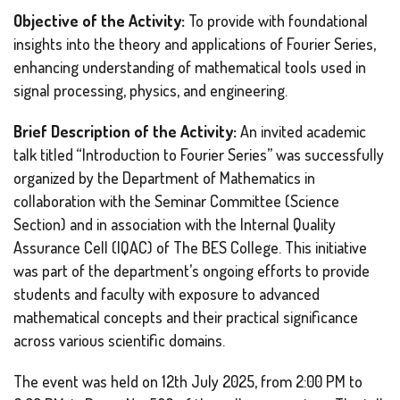
Objective of the Activity:
To provide with foundational
insights into the theory and applications of Fourier Series,
enhancing understanding of mathematical tools used in
signal processing, physics, and engineering.
Brief Description of the Activity:
An invited academic
talk titled “Introduction to Fourier Series” was successfully
organized by the Department of Mathematics in
collaboration with the Seminar Committee (Science
Section) and in association with the Internal Quality
Assurance Cell (IQAC) of The BES College. This initiative
was part of the department’s ongoing efforts to provide
students and faculty with exposure to advanced
mathematical concepts and their practical significance
across various scientific domains.
The event was held on 12th July 2025, from 2:00 PM to