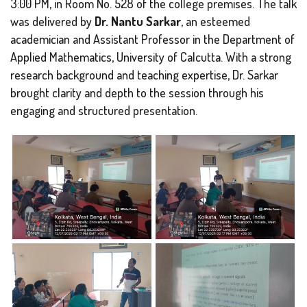
3:00 PM, in Room No. 528 of the college premises. The talk
was delivered by
Dr. Nantu Sarkar
, an esteemed
academician and Assistant Professor in the Department of
Applied Mathematics, University of Calcutta. With a strong
research background and teaching expertise, Dr. Sarkar
brought clarity and depth to the session through his
engaging and structured presentation.