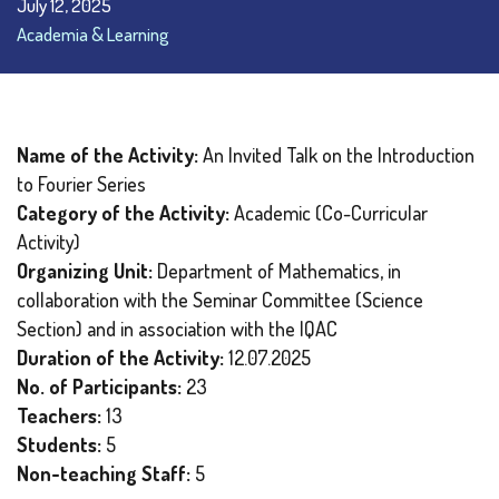
July 12, 2025
Academia & Learning
Name of the Activity:
An Invited Talk on the Introduction
to Fourier Series
Category of the Activity:
Academic (Co-Curricular
Activity)
Organizing Unit:
Department of Mathematics, in
collaboration with the Seminar Committee (Science
Section) and in association with the IQAC
Duration of the Activity:
12.07.2025
No. of Participants:
23
Teachers:
13
Students:
5
Non-teaching Staff:
5