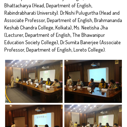
Bhattacharya (Head, Department of English,
Rabindrabharati University). Dr.Nishi Pulugurtha (Head and
Associate Professor, Department of English, Brahmananda
Keshab Chandra College, Kolkata), Ms. Neetisha Jha
(Lecturer, Department of English, The Bhawanipur
Education Society College), Dr.Sumita Banerjee (Associate
Professor, Department of English, Loreto College).