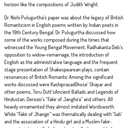
horizon like the compositions of Judith Wright.
Dr. Nishi Pulugurtha’s paper was about the legacy of British
Romanticism in English poems written by Indian poets in
the 19th Century Bengal. Dr. Pulugurtha discussed how
some of the works composed during the times that
witnessed the Young Bengal Movement, Radhakanta Deb’s
opposition to widow-remarriage, the introduction of
English as the administrative language and the frequent
stage presentation of Shakespearean plays, contain
resonances of British Romantic Among the significant
works discussed were KashiprasadGhose’ Shayar and
other poems, Toru Dutt’sAncient Ballads and Legends of
Hindustan, Derozio’s “Fakir of Janghira” and others. All
heavily ornamented they almost imitated Wordsworth.
While “Fakir of Jhangir” was thematically dealing with ‘Sati’
and the association of a Hindu girl and a Muslim fakir-