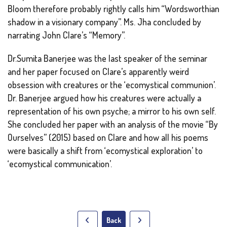
Bloom therefore probably rightly calls him “Wordsworthian
shadow in a visionary company”. Ms. Jha concluded by
narrating John Clare’s “Memory”.
Dr.Sumita Banerjee was the last speaker of the seminar
and her paper focused on Clare’s apparently weird
obsession with creatures or the ‘ecomystical communion’.
Dr. Banerjee argued how his creatures were actually a
representation of his own psyche; a mirror to his own self.
She concluded her paper with an analysis of the movie “By
Ourselves” (2015) based on Clare and how all his poems
were basically a shift from ‘ecomystical exploration’ to
‘ecomystical communication’.
Back