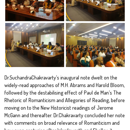
Dr.SuchandraChakravarty’s inaugural note dwelt on the
widely-read approaches of M.H. Abrams and Harold Bloom,
followed by the destabilising effect of Paul de Man’s The
Rhetoric of Romanticism and Allegories of Reading, before
moving on to the New Historicist readings of Jerome
McGann and thereafter. Dr.Chakravarty concluded her note
with comments on broad relevance of Romanticism and