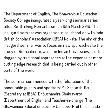
The Department of English, The Bhawanipur Education
Society College inaugurated a year-long seminar series
titled Re-thinking Romanticism on 19th March 2019. The
inaugural seminar was organised in collaboration with Indo
British Scholars’ Association (IBSA) Kolkata. The aim of the
inaugural seminar was to focus on new approaches to the
study of Romanticism, which, in Indian Universities, is often
dogged by traditional approaches at the expense of more
cutting edge research that is being carried out in other
parts of the world.
The seminar commenced with the felicitation of the
honourable guests and speakers: Mr. Saptarshi Kar
(Secretary at IBSA), Dr.Suchandra Chakravarty
(Department of English and Teacher-in-charge, The
Bhawanipur Education Society College), Prof.Chidananda