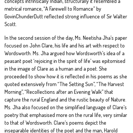
concepts intrinsically Indian, structurally it resembled a
metrical romance, “A Farewell to Romance” by
GovinChunderDutt reflected strong influence of Sir Walter
Scott.
In the second session of the day, Ms. Neetisha Jha’s paper
focused on John Clare, his life and his art with respect to
Wordsworth. Ms. Jha argued how Wordsworth’s idea of a
peasant poet ‘rejoicing in the spirit of life’ was epitomised
in the image of Clare as a human and a poet. She
proceeded to show how it is reflected in his poems as she
quoted extensively from “The Setting Sun”, “The Harvest
Morning”, “Recollections after an Evening Walk” that
capture the rural England and the rustic beauty of Nature.
Ms. Jha also focused on the simplified language of Clare’s
poetry that emphasised more on the rural life, very similar
to that of Wordsworth. Clare’s poems depict the
inseparable identities of the poet and the man, Harold