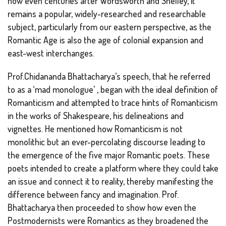
how even centuries after Wordsworth and Shelley, it
remains a popular, widely-researched and researchable
subject, particularly from our eastern perspective, as the
Romantic Age is also the age of colonial expansion and
east-west interchanges.
Prof.Chidananda Bhattacharya’s speech, that he referred
to as a ‘mad monologue’ , began with the ideal definition of
Romanticism and attempted to trace hints of Romanticism
in the works of Shakespeare, his delineations and
vignettes. He mentioned how Romanticism is not
monolithic but an ever-percolating discourse leading to
the emergence of the five major Romantic poets. These
poets intended to create a platform where they could take
an issue and connect it to reality, thereby manifesting the
difference between fancy and imagination. Prof.
Bhattacharya then proceeded to show how even the
Postmodernists were Romantics as they broadened the