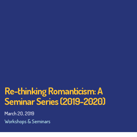
Re-thinking Romanticism: A
Seminar Series (2019-2020)
March 20, 2019
Workshops & Seminars