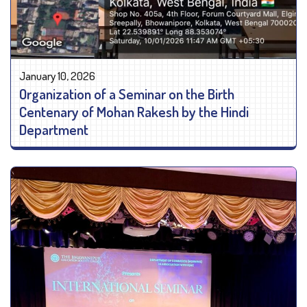
January 10, 2026
Organization of a Seminar on the Birth
Centenary of Mohan Rakesh by the Hindi
Department