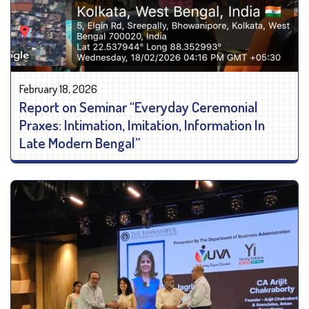
February 18, 2026
Report on Seminar “Everyday Ceremonial
Praxes: Intimation, Imitation, Information In
Late Modern Bengal”