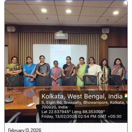
February 13, 2026