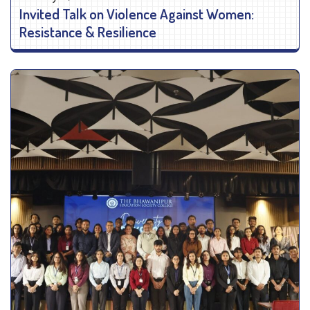
Invited Talk on Violence Against Women:
Resistance & Resilience