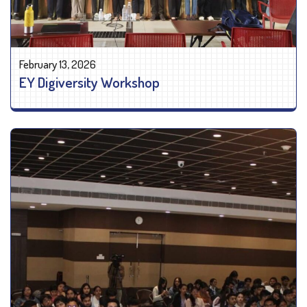
February 13, 2026
EY Digiversity Workshop