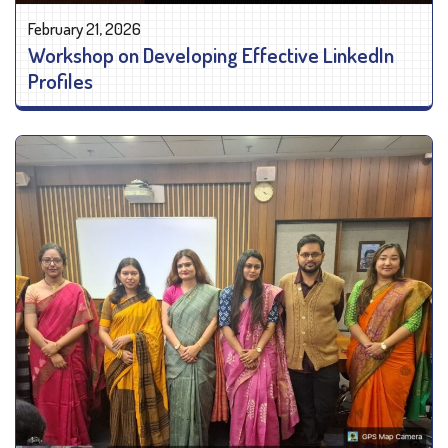
February 21, 2026
Workshop on Developing Effective LinkedIn
Profiles