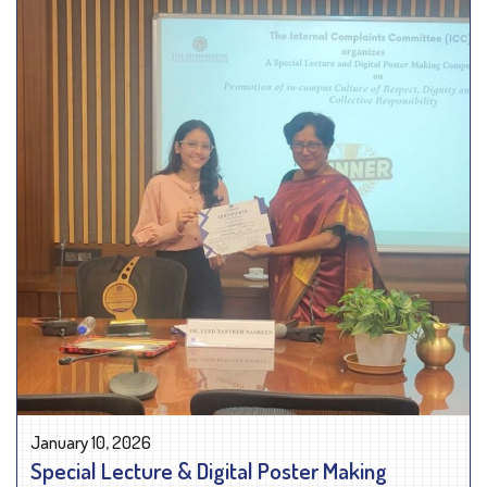
January 10, 2026
Special Lecture & Digital Poster Making