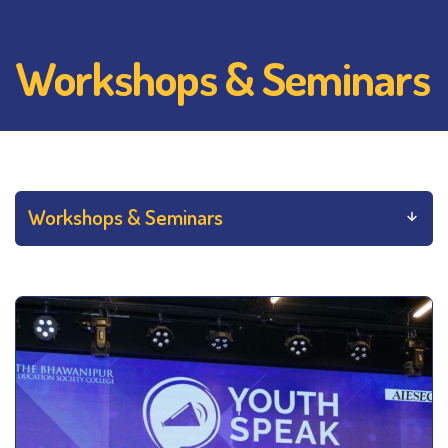
Workshops & Seminars