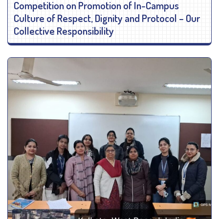
Competition on Promotion of In-Campus
Culture of Respect, Dignity and Protocol – Our
Collective Responsibility