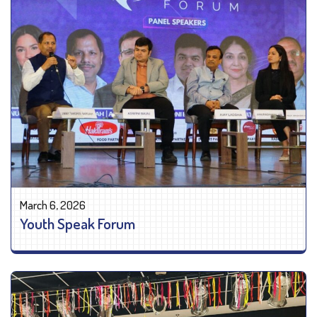
March 6, 2026
Youth Speak Forum