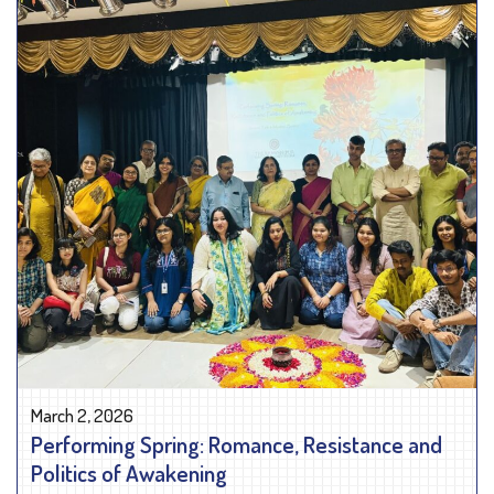
March 2, 2026
Performing Spring: Romance, Resistance and
Politics of Awakening