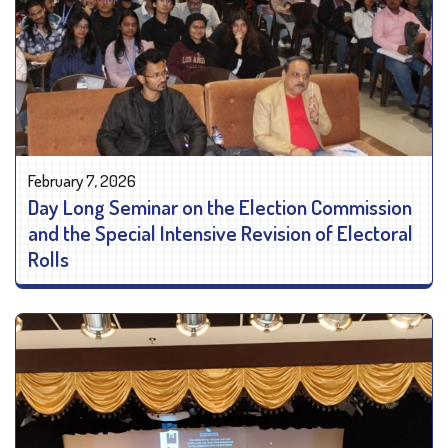
February 7, 2026
Day Long Seminar on the Election Commission
and the Special Intensive Revision of Electoral
Rolls