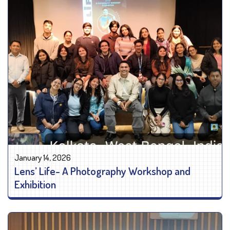
January 14, 2026
Lens’ Life- A Photography Workshop and
Exhibition