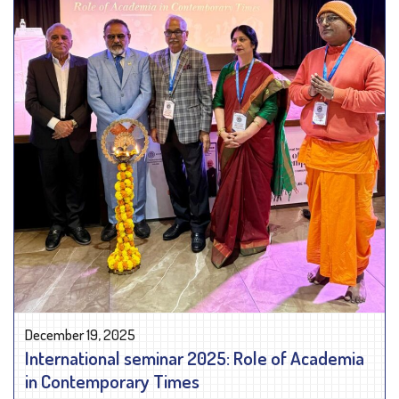
December 19, 2025
International seminar 2025: Role of Academia
in Contemporary Times