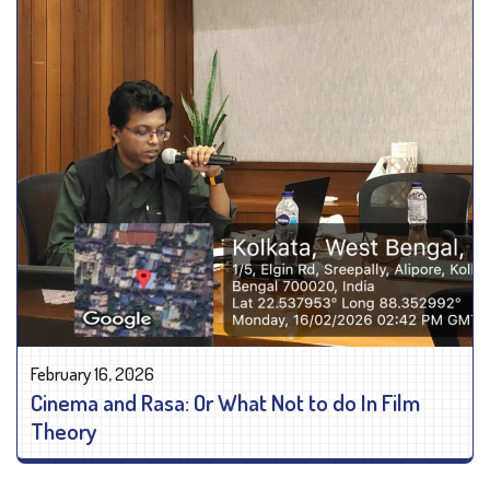
February 16, 2026
Cinema and Rasa: Or What Not to do In Film
Theory