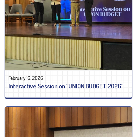
February 16, 2026
Interactive Session on “UNION BUDGET 2026”