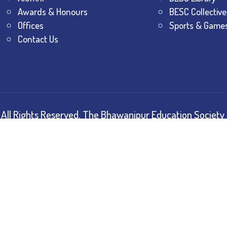
Awards & Honours
BESC Collective
Offices
Sports & Game
Contact Us
All Rights Reserved.
The Bhawanipur Education Society 