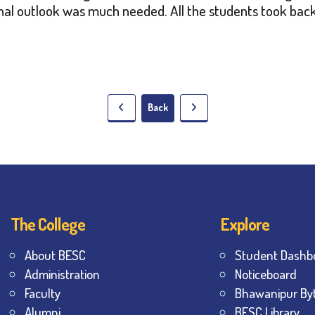
onal outlook was much needed. All the students took b
Back
The College
Explore
About BESC
Student Dashb
Administration
Noticeboard
Faculty
Bhawanipur By
Alumni
BESC Library