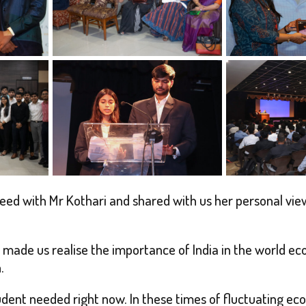
d with Mr Kothari and shared with us her personal views
made us realise the importance of India in the world eco
.
dent needed right now. In these times of fluctuating e