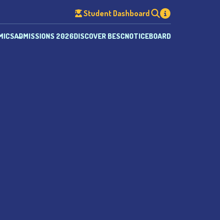
Student Dashboard
MICS
ADMISSIONS 2026
DISCOVER BESC
NOTICEBOARD