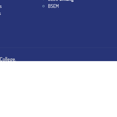
s
BSEM
s
College.