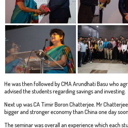
He was then followed by CMA Arundhati Basu who agree
advised the students regarding savings and investing.
Next up was CA Timir Boron Chatterjee. Mr Chatterjee 
bigger and stronger economy than China one day soon
The seminar was overall an experience which each stu