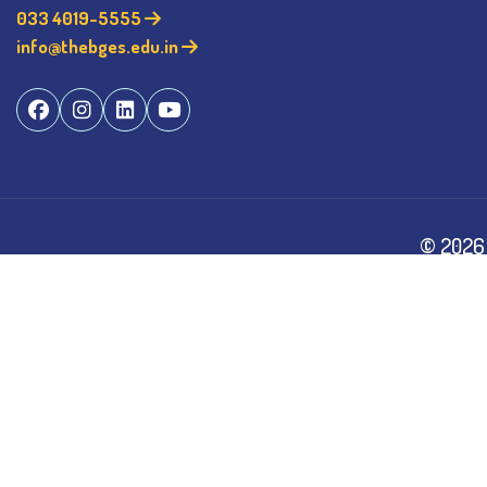
033 4019-5555
info@thebges.edu.in
©
2026