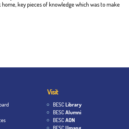
ack home, key pieces of knowledge which was to make
Visit
oard
BESC
Library
BESC
Alumni
tes
BESC
AON
BESC
Umang