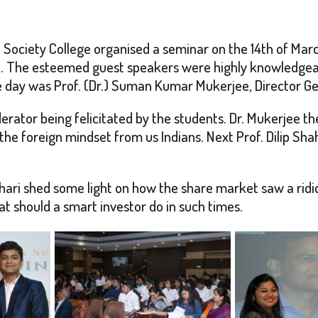
ociety College organised a seminar on the 14th of Marc
o. The esteemed guest speakers were highly knowledgeab
 day was Prof. (Dr.) Suman Kumar Mukerjee, Director Ge
erator being felicitated by the students. Dr. Mukerjee t
e foreign mindset from us Indians. Next Prof. Dilip Shah
thari shed some light on how the share market saw a ridi
 should a smart investor do in such times.