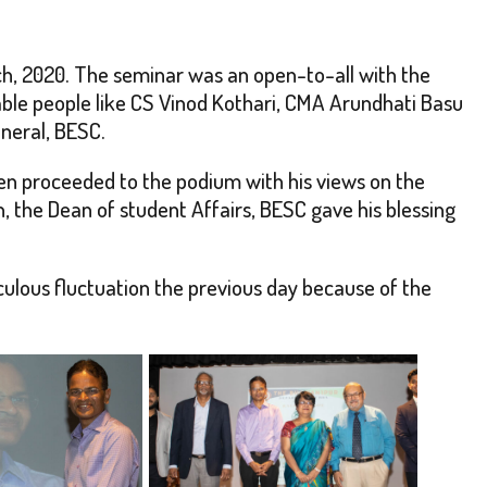
h, 2020. The seminar was an open-to-all with the
le people like CS Vinod Kothari, CMA Arundhati Basu
neral, BESC.
hen proceeded to the podium with his views on the
, the Dean of student Affairs, BESC gave his blessing
culous fluctuation the previous day because of the