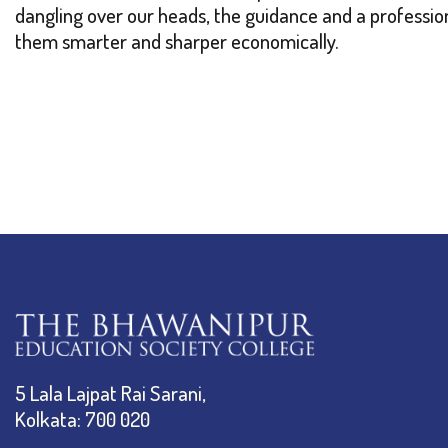
dangling over our heads, the guidance and a professi
them smarter and sharper economically.
5 Lala Lajpat Rai Sarani,
Kolkata: 700 020