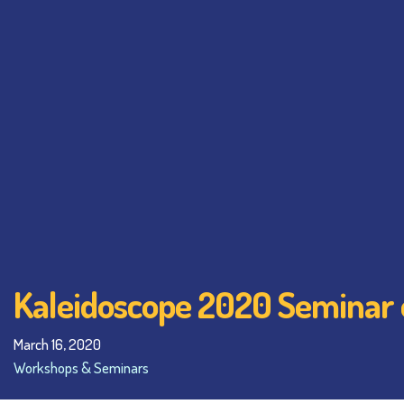
Kaleidoscope 2020 Seminar 
March 16, 2020
Workshops & Seminars