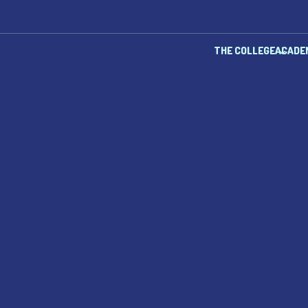
THE COLLEGE
ACADE