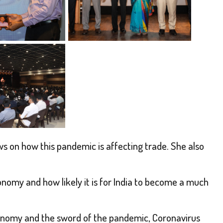
 on how this pandemic is affecting trade. She also
nomy and how likely it is for India to become a much
conomy and the sword of the pandemic, Coronavirus