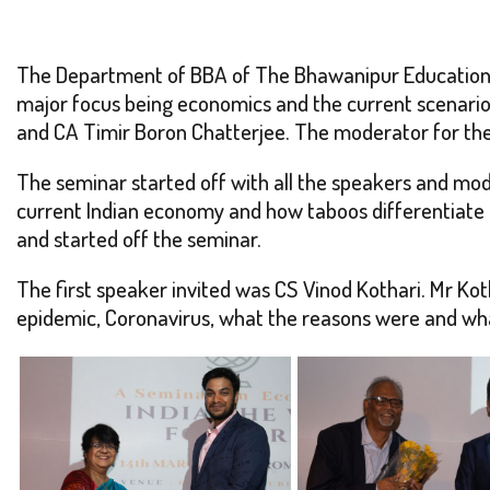
The Department of BBA of The Bhawanipur Education S
major focus being economics and the current scenari
and CA Timir Boron Chatterjee. The moderator for the
The seminar started off with all the speakers and mod
current Indian economy and how taboos differentiate th
and started off the seminar.
The first speaker invited was CS Vinod Kothari. Mr Ko
epidemic, Coronavirus, what the reasons were and what