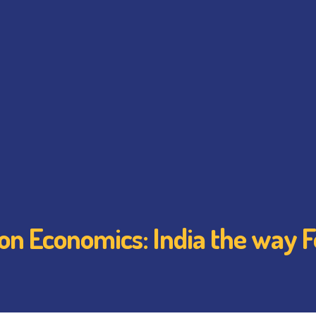
on Economics: India the way 