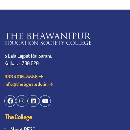
5 Lala Lajpat Rai Sarani,
Kolkata: 700 020
033 4019-5555
info@thebges.edu.in
The College
About BESC