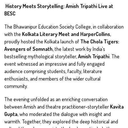
History Meets Storytelling: Amish Tripathi Live at
BESC
The Bhawanipur Education Society College, in collaboration
with the
Kolkata Literary Meet and HarperCollins
,
proudly hosted the Kolkata launch of
The Chola Tigers:
Avengers of Somnath
, the latest work by India’s
bestselling mythological storyteller,
Amish Tripathi
. The
event witnessed an impressive and fully engaged
audience comprising students, faculty, literature
enthusiasts, and members of the wider cultural
community.
The evening unfolded as an enriching conversation
between Amish and theatre practitioner–storyteller
Kavita
Gupta
, who moderated the dialogue with insight and
warmth. Together, they explored the deep historical and