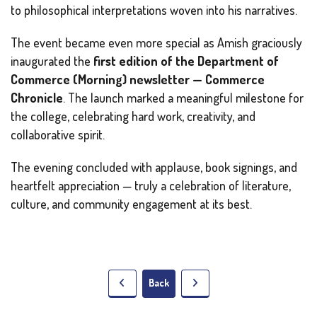
to philosophical interpretations woven into his narratives.
The event became even more special as Amish graciously
inaugurated the
first edition of the Department of
Commerce (Morning) newsletter —
Commerce
Chronicle
. The launch marked a meaningful milestone for
the college, celebrating hard work, creativity, and
collaborative spirit.
The evening concluded with applause, book signings, and
heartfelt appreciation — truly a celebration of literature,
culture, and community engagement at its best.
Back