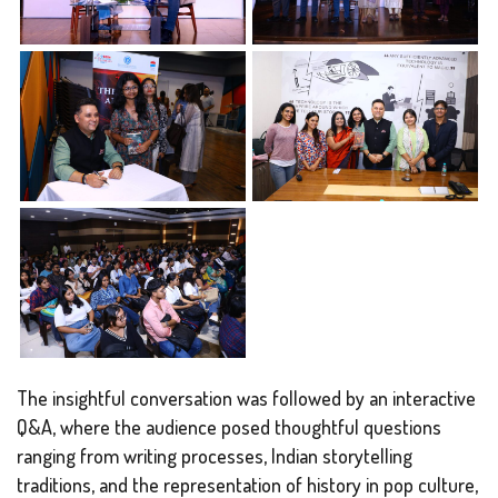
The insightful conversation was followed by an interactive
Q&A, where the audience posed thoughtful questions
ranging from writing processes, Indian storytelling
traditions, and the representation of history in pop culture,