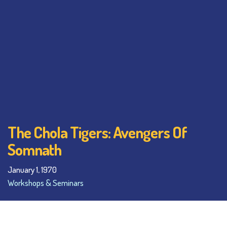
The Chola Tigers: Avengers Of
Somnath
January 1, 1970
Workshops & Seminars