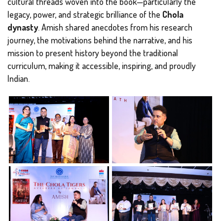
cultural threads woven into the book—particularly the
legacy, power, and strategic brilliance of the
Chola
dynasty
. Amish shared anecdotes from his research
journey, the motivations behind the narrative, and his
mission to present history beyond the traditional
curriculum, making it accessible, inspiring, and proudly
Indian.