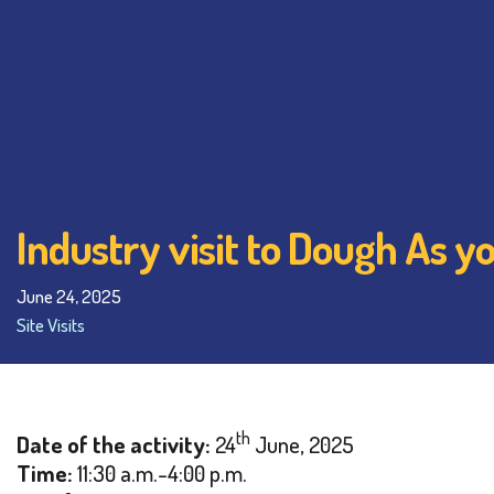
Industry visit to Dough As y
June 24, 2025
Site Visits
th
Date of the activity:
24
June, 2025
Time:
11:30 a.m.-4:00 p.m.