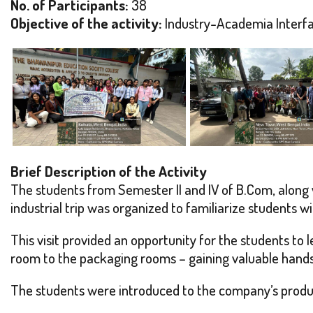
No. of Participants:
38
Objective of the activity:
Industry-Academia Interf
Brief Description of the Activity
The students from Semester II and IV of B.Com, along w
industrial trip was organized to familiarize students wi
This visit provided an opportunity for the students to
room to the packaging rooms – gaining valuable hand
The students were introduced to the company’s product