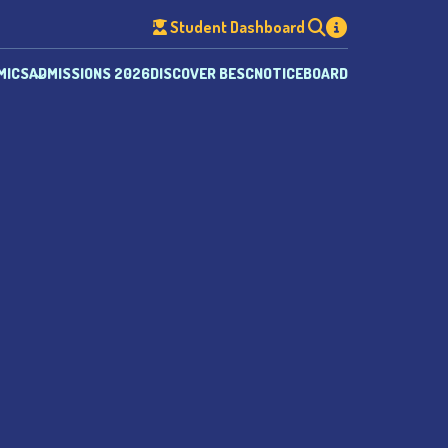
Student Dashboard
MICS
ADMISSIONS 2026
DISCOVER BESC
NOTICEBOARD