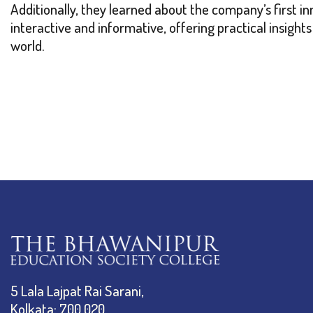
Additionally, they learned about the company’s first i
interactive and informative, offering practical insight
world.
5 Lala Lajpat Rai Sarani,
Kolkata: 700 020