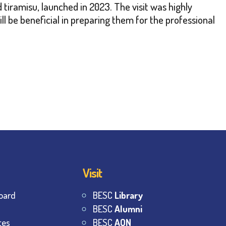
 tiramisu, launched in 2023. The visit was highly
ill be beneficial in preparing them for the professional
Visit
oard
BESC
Library
BESC
Alumni
tes
BESC
AON