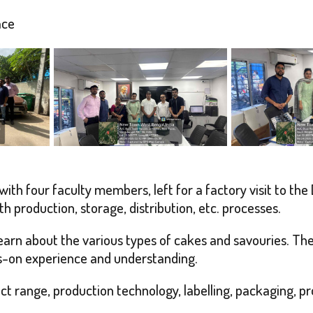
ace
ith four faculty members, left for a factory visit to the
th production, storage, distribution, etc. processes.
 learn about the various types of cakes and savouries. Th
s-on experience and understanding.
 range, production technology, labelling, packaging, pro