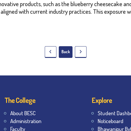
nnovative products, such as the blueberry cheesecake and
s aligned with current industry practices. This exposure w
Back
The College
Explore
About BESC
Student Dashb
Administration
Noticeboard
Faculty
Bhawanipur By