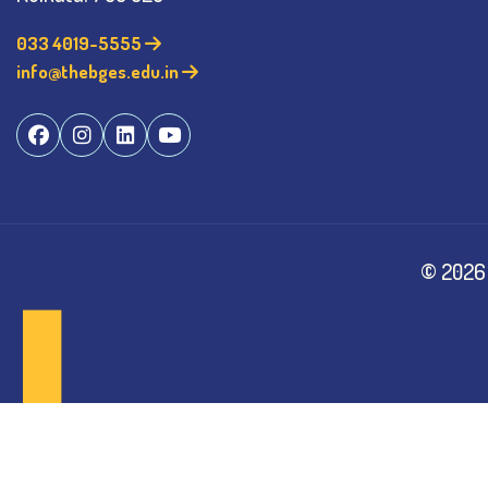
033 4019-5555
info@thebges.edu.in
©
2026