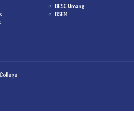
BESC
Umang
s
BSEM
s
College.