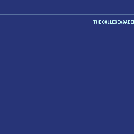
THE COLLEGE
ACADE