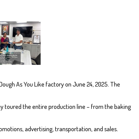
Dough As You Like
factory on June 24, 2025. The
ey toured the entire production line – from the baking
motions, advertising, transportation, and sales.