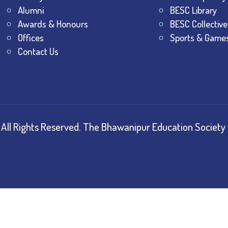
Alumni
BESC Library
Awards & Honours
BESC Collective
Offices
Sports & Game
Contact Us
All Rights Reserved.
The Bhawanipur Education Society 