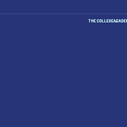
THE COLLEGE
ACADE