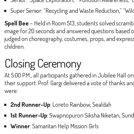
Super Senior
: “Recycling and Waste Reduction,” “Wil
Spell Bee
– Held in Room 513, students solved scrambl
image for 20 seconds and answered questions based on
judged on choreography, costumes, props, and express
children.
Closing Ceremony
At 5:00 P.M., all participants gathered in Jubilee H
their support. Prof. Gargi delivered a vote of thanks a
were:
2nd Runner-Up
: Loreto Rainbow, Sealdah
1st Runner-Up
: Swapnopuron Siksha Niketan, Sun
Winner
: Samaritan Help Mission Girls