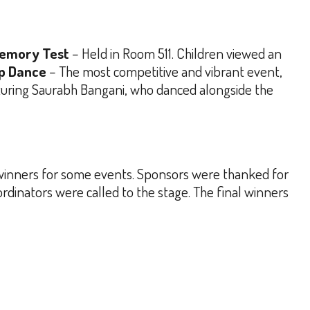
emory Test
– Held in Room 511. Children viewed an
p Dance
– The most competitive and vibrant event,
turing Saurabh Bangani, who danced alongside the
 winners for some events. Sponsors were thanked for
rdinators were called to the stage.
The final winners