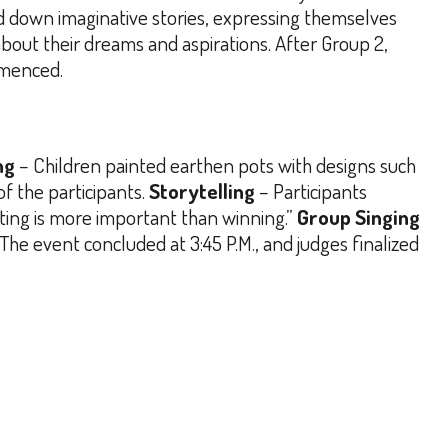
 down imaginative stories, expressing themselves
bout their dreams and aspirations.
After Group 2,
mmenced.
ng
– Children painted earthen pots with designs such
 the participants.
Storytelling
– Participants
ating is more important than winning.”
Group Singing
The event concluded at 3:45 P.M., and judges finalized