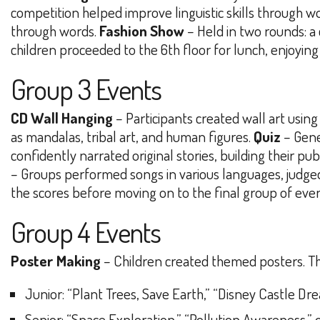
competition helped improve linguistic skills through w
through words.
Fashion Show
– Held in two rounds: a
children proceeded to the 6th floor for lunch, enjoyi
Group 3 Events
CD Wall Hanging
– Participants created wall art using 
as mandalas, tribal art, and human figures.
Quiz
– Gene
confidently narrated original stories, building their p
– Groups performed songs in various languages, judged 
the scores before moving on to the final group of even
Group 4 Events
Poster Making
– Children created themed posters. T
Junior
: “Plant Trees, Save Earth,” “Disney Castle Dr
Senior
: “Space Exploration,” “Pollution Awareness,” 