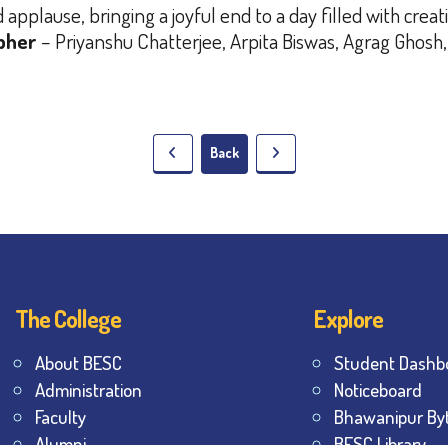
pplause, bringing a joyful end to a day filled with creat
pher
– Priyanshu Chatterjee, Arpita Biswas, Agrag Ghosh,
Back
The College
Explore
About BESC
Student Dashb
Administration
Noticeboard
Faculty
Bhawanipur By
Alumni
BESC Library