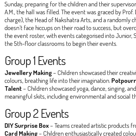
Sunday, preparing for the children and their supervisor
A.M., the hall was filled. The event was graced by Prof.
charge), the Head of Nakshatra Arts, and a randomly ch
doesn’t face hiccups on their road to success, but over
the event roster, with events categorised into Junior, 
the 5th-floor classrooms to begin their events.
Group 1 Events
Jewellery Making
– Children showcased their creativi
colours, breathing life into their imagination.
Potpourr
Talent
– Children showcased yoga, dance, singing, and 
meaningful skits, including environmental and social 
Group 2 Events
DIY Surprise Box
– Teams created artistic products fr
Card Making
– Children enthusiastically created colou