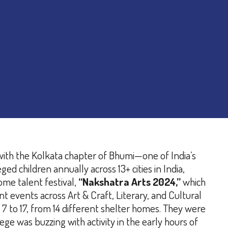
with the Kolkata chapter of Bhumi—one of India’s
 children annually across 13+ cities in India,
ome talent festival,
“Nakshatra Arts 2024,”
which
t events across Art & Craft, Literary, and Cultural
 to 17, from 14 different shelter homes. They were
ege was buzzing with activity in the early hours of