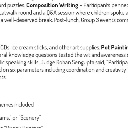
ord puzzles.
Composition Writing
– Participants penned
 catwalk round and a Q&A session where children spoke a
ng a well-deserved break. Post-lunch, Group 3 events co
CDs, ice cream sticks, and other art supplies.
Pot Painti
ral knowledge questions tested the wit and awareness of
ublic speaking skills. Judge Rohan Sengupta said,
“Particip
on six parameters including coordination and creativity.
ts.
hemes included:
eams,” or “Scenery”
or “Disney Princess”