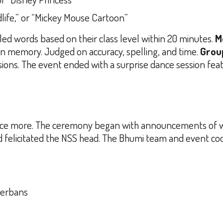
dlife,” or “Mickey Mouse Cartoon”
ed words based on their class level within 20 minutes.
M
 memory. Judged on accuracy, spelling, and time.
Grou
ions. The event ended with a surprise dance session fea
all once more. The ceremony began with announcements of
nd felicitated the NSS head. The Bhumi team and event coo
derbans