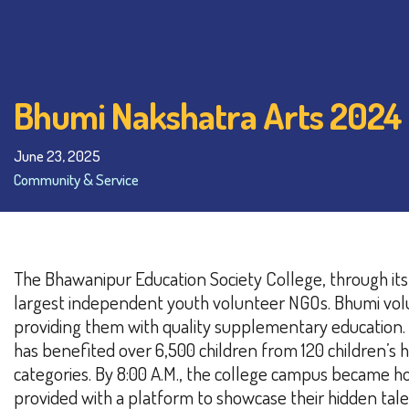
Bhumi Nakshatra Arts 2024
June 23, 2025
Community & Service
The Bhawanipur Education Society College, through its
largest independent youth volunteer NGOs. Bhumi volun
providing them with quality supplementary education.
has benefited over 6,500 children from 120 children’s h
categories.
By 8:00 A.M., the college campus became ho
provided with a platform to showcase their hidden tale