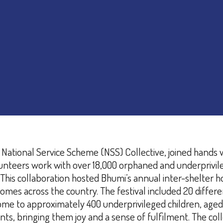
 National Service Scheme (NSS) Collective, joined hands 
teers work with over 18,000 orphaned and underprivileged
This collaboration hosted Bhumi’s annual inter-shelter h
omes across the country. The festival included 20 differen
me to approximately 400 underprivileged children, aged 7
nts, bringing them joy and a sense of fulfilment.
The coll