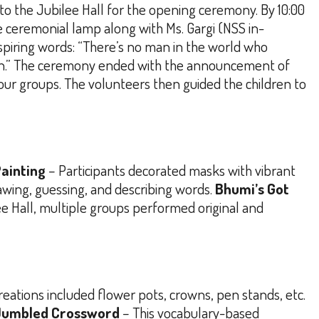
 to the Jubilee Hall for the opening ceremony. By 10:00
the ceremonial lamp along with Ms. Gargi (NSS in-
spiring words:
“There’s no man in the world who
.”
The ceremony ended with the announcement of
 four groups. The volunteers then guided the children to
ainting
– Participants decorated masks with vibrant
wing, guessing, and describing words.
Bhumi’s Got
ee Hall, multiple groups performed original and
creations included flower pots, crowns, pen stands, etc.
Jumbled Crossword
– This vocabulary-based