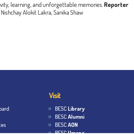
ivity, learning, and unforgettable memories.
Reporter
 Nishchay Alokit Lakra, Sanika Shaw
Visit
oard
BESC
Library
BESC
Alumni
tes
BESC
AON
BESC
Umang