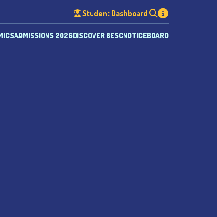
Student Dashboard
MICS
ADMISSIONS 2026
DISCOVER BESC
NOTICEBOARD