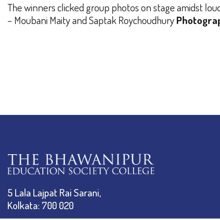
The winners clicked group photos on stage amidst loud a
– Moubani Maity and Saptak Roychoudhury
Photogra
5 Lala Lajpat Rai Sarani,
Kolkata: 700 020