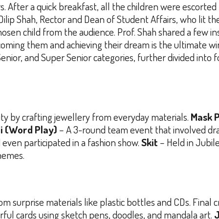
s. After a quick breakfast, all the children were escorted
 Dilip Shah, Rector and Dean of Student Affairs, who lit 
osen child from the audience. Prof. Shah shared a few in
coming them and achieving their dream is the ultimate win
Senior, and Super Senior categories, further divided into
ty by crafting jewellery from everyday materials.
Mask P
i (Word Play)
– A 3-round team event that involved dra
even participated in a fashion show.
Skit
– Held in Jubil
themes.
om surprise materials like plastic bottles and CDs. Final 
rful cards using sketch pens, doodles, and mandala art.