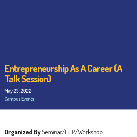
Entrepreneurship As A Career (A
Talk Session)
May 23, 2022
Campus Events
Organized By
Seminar/FDP/Workshop