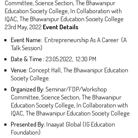
Committee, Science Section, The Bhawanipur
Education Society College,
In Collaboration with
IQAC, The Bhawanipur Education Society College
23rd May, 2022
Event Details
Event Name:
Entrepreneurship As A Career (A
Talk Session)
Date & Time :
23.05.2022, 12:30 PM
Venue:
Concept Hall, The Bhawanipur Education
Society College.
Organized By:
Seminar/FDP/Workshop
Committee, Science Section, The Bhawanipur
Education Society College, In Collaboration with
IQAC, The Bhawanipur Education Society College
Presented By:
Inaayat Global (IG Education
Foundation)