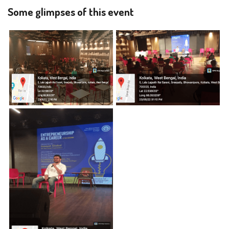
Some glimpses of this event