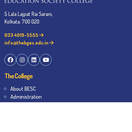
5 Lala Lajpat Rai Sarani,
Kolkata: 700 020
033 4019-5555
info@thebges.edu.in
The College
About BESC
Administration
Faculty
Alumni
Awards & Honours
Offices