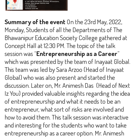
Summary of the event
On the 23rd May, 2022,
Monday, Students of all the Departments of The
Bhawanipur Education Society College gathered at
Concept Hall at
12:30 PM
. The topic of the talk
session was “
Entrepreneurship as a Career
”
which was presented by the team of Inayaat Global.
This team was led by Sara Arzoo (Head of Inayaat
Global) who was also present and started the
discussion. Later on, Mr. Animesh Das (Head of Next
Iz You) provided valuable insights regarding the idea
of entrepreneurship and what it needs to be an
entrepreneur, what sort of risks are involved and
how to avoid them. This talk session was interactive
and interesting for the students who want to take
entrepreneurship as a career option. Mr. Animesh