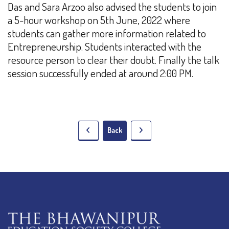
Das and Sara Arzoo also advised the students to join
a 5-hour workshop on 5th June, 2022 where
students can gather more information related to
Entrepreneurship. Students interacted with the
resource person to clear their doubt. Finally the talk
session successfully ended at around 2:00 PM.
Back