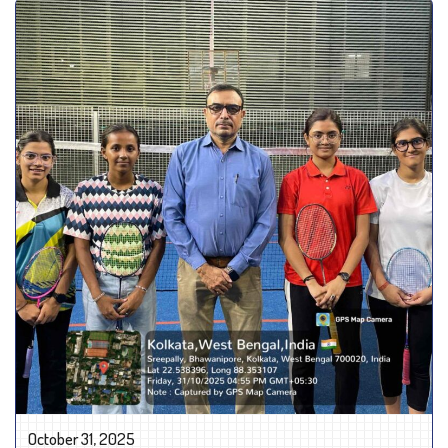
October 31, 2025