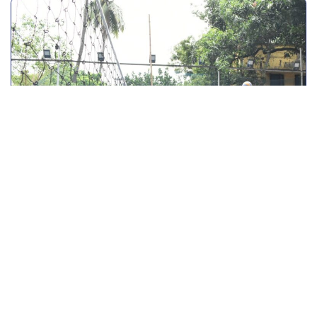
June 20, 2024