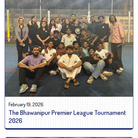
February 19, 2026
The Bhawanipur Premier League Tournament
2026