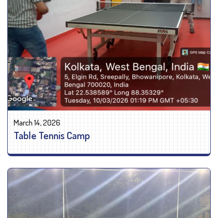
March 14, 2026
Table Tennis Camp