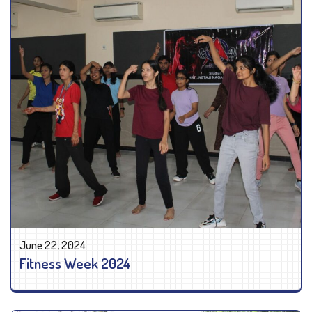
June 22, 2024
Fitness Week 2024