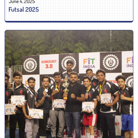
June 4, 2025
Futsal 2025