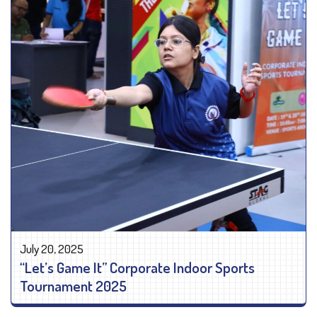
July 20, 2025
“Let’s Game It” Corporate Indoor Sports
Tournament 2025