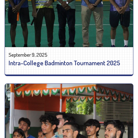
September 9, 2025
Intra-College Badminton Tournament 2025