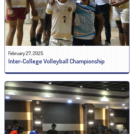
February 27, 2025
Inter-College Volleyball Championship