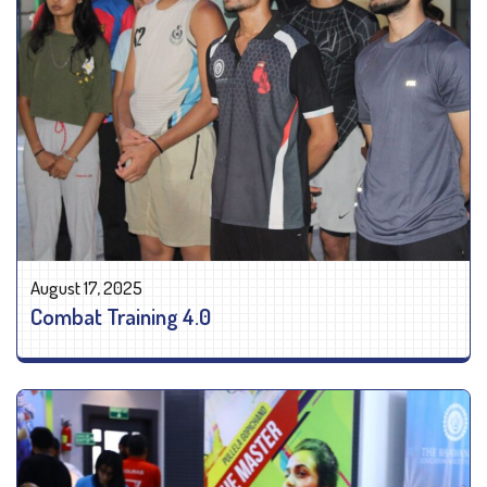
August 17, 2025
Combat Training 4.0