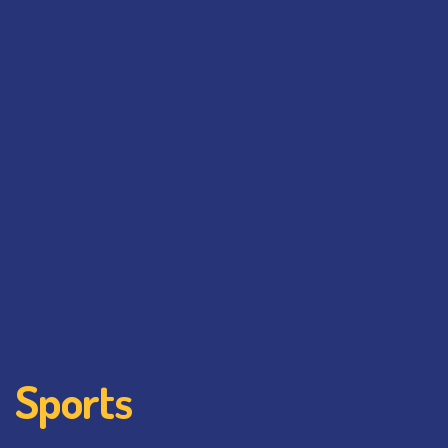
Sports