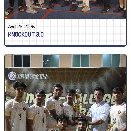
April 26, 2025
KNOCKOUT 3.0