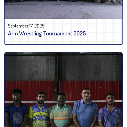
September 17, 2025
Arm Wrestling Tournament 2025