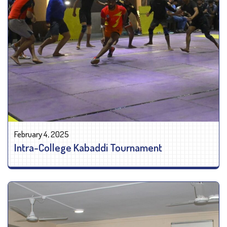
February 4, 2025
Intra-College Kabaddi Tournament