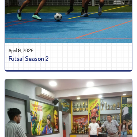
April 9, 2026
Futsal Season 2