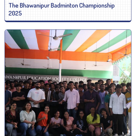
The Bhawanipur Badminton Championship
2025