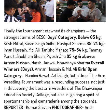
Finally, the tournament crowned its champions — the
strongest arms of BESC.
Boys’ Category: Below 65 kg:
Krish Mittal, Karan Singh Sidhu, Pushpal Sharma
65–74 kg:
Iman Hussain, Md. Ali, Tanishq Mahato
75–84 kg:
Tanmay
Pandit, Shubham Ghosh, Piyush Jha
85 kg & above:
Arman Hussain, Harsh Jaiswal, Bhawishya Sharma
Overall
Winners (Boys):
Arman Hussain & Md. Ali
Girls’ Open
Category:
Nandini Rawat, Arti Singh, Sufia Umar The Arm
Wrestling Tournament was a resounding success, not just
in discovering the best arm wrestlers of The Bhawanipur
Education Society College, but also in igniting a spirit of
sportsmanship and camaraderie among the students.
REPORTER
– Kumar Shivam
PHOTOGRAPHER-
Ansh