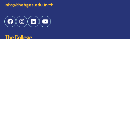
info@thebges.edu.in
The College
About BESC
Administration
Faculty
Alumni
Awards & Honours
Offices
Contact Us
Explore