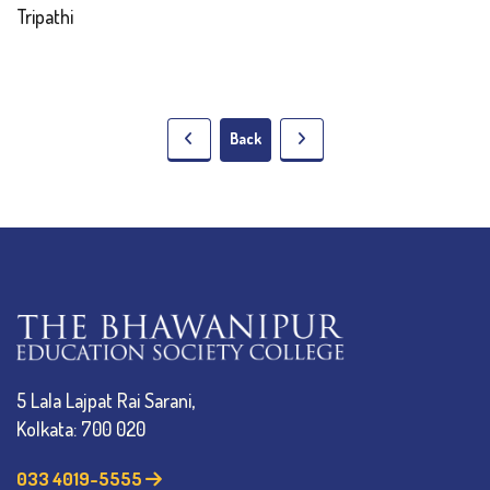
Tripathi
Back
5 Lala Lajpat Rai Sarani,
Kolkata: 700 020
033 4019-5555