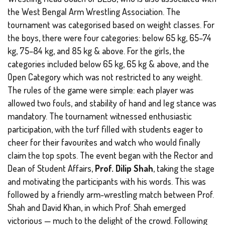
the West Bengal Arm Wrestling Association. The
tournament was categorised based on weight classes. For
the boys, there were four categories: below 65 kg, 65–74
kg, 75–84 kg, and 85 kg & above. For the girls, the
categories included below 65 kg, 65 kg & above, and the
Open Category
which was not restricted to any weight.
The rules of the game were simple: each player was
allowed two fouls, and stability of hand and leg stance was
mandatory. The tournament witnessed enthusiastic
participation, with the turf filled with students eager to
cheer for their favourites and watch who would finally
claim the top spots. The event began with the Rector and
Dean of Student Affairs,
Prof. Dilip Shah
, taking the stage
and motivating the participants with his words. This was
followed by a friendly arm-wrestling match between Prof.
Shah and David Khan, in which Prof. Shah emerged
victorious — much to the delight of the crowd. Following