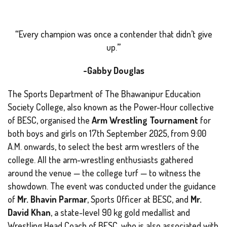
“
Every champion was once a contender that didn’t give
up
.
”
-Gabby Douglas
The Sports Department of The Bhawanipur Education
Society College, also known as the
Power-Hour
collective
of BESC, organised the
Arm Wrestling Tournament
for
both boys and girls on 17th September 2025, from 9:00
A.M. onwards, to select the best arm wrestlers of the
college. All the arm-wrestling enthusiasts gathered
around the venue — the college turf — to witness the
showdown. The event was conducted under the guidance
of
Mr. Bhavin Parmar
, Sports Officer at BESC, and
Mr.
David Khan
, a state-level 90 kg gold medallist and
Wrestling Head Coach of BESC, who is also associated with