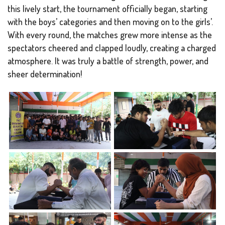
this lively start, the tournament officially began, starting
with the boys’ categories and then moving on to the girls’.
With every round, the matches grew more intense as the
spectators cheered and clapped loudly, creating a charged
atmosphere. It was truly a battle of strength, power, and
sheer determination!