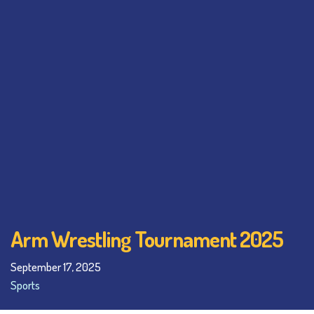
Arm Wrestling Tournament 2025
September 17, 2025
Sports