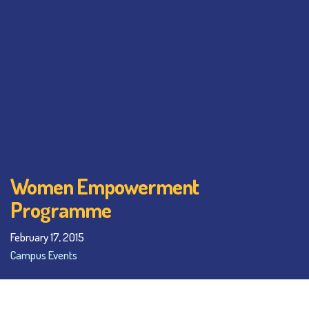
Women Empowerment
Programme
February 17, 2015
Campus Events