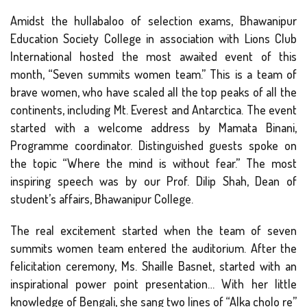
Amidst the hullabaloo of selection exams, Bhawanipur
Education Society College in association with Lions Club
International hosted the most awaited event of this
month, “Seven summits women team.” This is a team of
brave women, who have scaled all the top peaks of all the
continents, including Mt. Everest and Antarctica. The event
started with a welcome address by Mamata Binani,
Programme coordinator. Distinguished guests spoke on
the topic “Where the mind is without fear.” The most
inspiring speech was by our Prof. Dilip Shah, Dean of
student’s affairs, Bhawanipur College.
The real excitement started when the team of seven
summits women team entered the auditorium. After the
felicitation ceremony, Ms. Shaille Basnet, started with an
inspirational power point presentation… With her little
knowledge of Bengali, she sang two lines of “Alka cholo re”