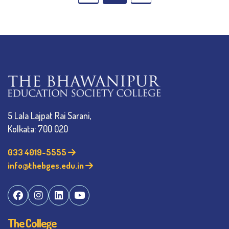
5 Lala Lajpat Rai Sarani,
Kolkata: 700 020
033 4019-5555
info@thebges.edu.in
The College