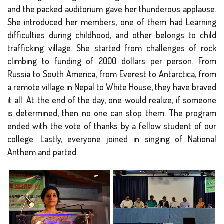
and the packed auditorium gave her thunderous applause.
She introduced her members, one of them had Learning
difficulties during childhood, and other belongs to child
trafficking village. She started from challenges of rock
climbing to funding of 2000 dollars per person. From
Russia to South America, from Everest to Antarctica, from
a remote village in Nepal to White House, they have braved
it all. At the end of the day, one would realize, if someone
is determined, then no one can stop them. The program
ended with the vote of thanks by a fellow student of our
college. Lastly, everyone joined in singing of National
Anthem and parted.