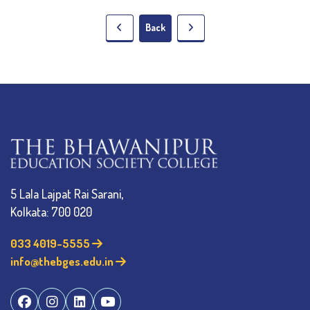
Back
5 Lala Lajpat Rai Sarani,
Kolkata: 700 020
033 4019-5555
info@thebges.edu.in