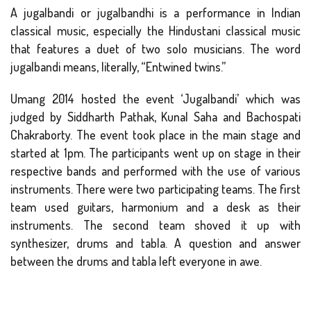
A jugalbandi or jugalbandhi is a performance in Indian
classical music, especially the Hindustani classical music
that features a duet of two solo musicians. The word
jugalbandi means, literally, “Entwined twins.”
Umang 2014 hosted the event ‘Jugalbandi’ which was
judged by Siddharth Pathak, Kunal Saha and Bachospati
Chakraborty. The event took place in the main stage and
started at 1pm. The participants went up on stage in their
respective bands and performed with the use of various
instruments. There were two participating teams. The first
team used guitars, harmonium and a desk as their
instruments. The second team shoved it up with
synthesizer, drums and tabla. A question and answer
between the drums and tabla left everyone in awe.