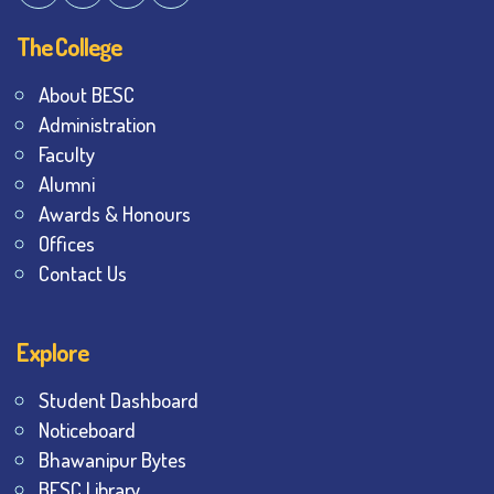
The College
About BESC
Administration
Faculty
Alumni
Awards & Honours
Offices
Contact Us
Explore
Student Dashboard
Noticeboard
Bhawanipur Bytes
BESC Library