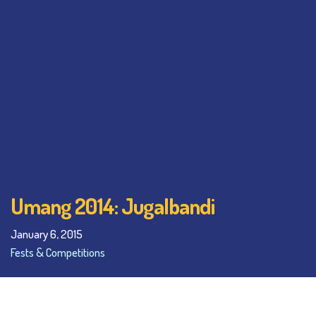
Umang 2014: Jugalbandi
January 6, 2015
Fests & Competitions