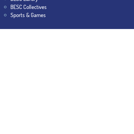
BESC Collectives
Sports & Games
Visit
BESC
Library
BESC
Alumni
BESC
AON
BESC
Umang
BSEM
©
2026
All Rights Reserved.
The Bhawanipur Education
Society College.