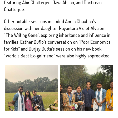
featuring Abir Chatterjee, Jaya Ahsan, and Dhritiman
Chatterjee.
Other notable sessions included Anuja Chauhan’s
discussion with her daughter Nayantara Violet Alva on
“The Writing Gene”, exploring inheritance and influence in
families. Esther Duflo’s conversation on “Poor Economics
for Kids” and Durjay Dutta’s session on his new book
“World’s Best Ex-girlfriend” were also highly appreciated.