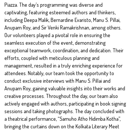
Piazza. The day’s programming was diverse and
captivating, featuring esteemed authors and thinkers,
including Deepa Malik, Bernardine Evaristo, Manu S. Pillai,
Anupam Roy, and Sir Venki Ramakrishnan, among others.
Our volunteers played a pivotal role in ensuring the
seamless execution of the event, demonstrating
exceptional teamwork, coordination, and dedication. Their
efforts, coupled with meticulous planning and
management, resulted in a truly enriching experience for
attendees. Notably, our team took the opportunity to
conduct exclusive interviews with Manu S. Pillai and
Anupam Roy, gaining valuable insights into their works and
creative processes. Throughout the day, our team also
actively engaged with authors, participating in book signing
sessions and taking photographs. The day concluded with
a theatrical performance, “Samuho Atho Hidimba Kotha”,
bringing the curtains down on the Kolkata Literary Meet