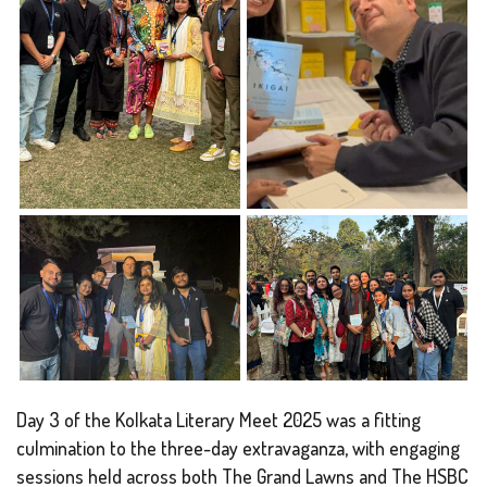
Day 3 of the Kolkata Literary Meet 2025 was a fitting
culmination to the three-day extravaganza, with engaging
sessions held across both The Grand Lawns and The HSBC