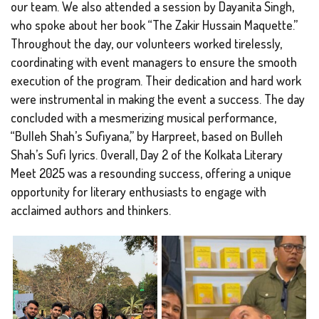
our team. We also attended a session by Dayanita Singh,
who spoke about her book “The Zakir Hussain Maquette.”
Throughout the day, our volunteers worked tirelessly,
coordinating with event managers to ensure the smooth
execution of the program. Their dedication and hard work
were instrumental in making the event a success. The day
concluded with a mesmerizing musical performance,
“Bulleh Shah’s Sufiyana,” by Harpreet, based on Bulleh
Shah’s Sufi lyrics. Overall, Day 2 of the Kolkata Literary
Meet 2025 was a resounding success, offering a unique
opportunity for literary enthusiasts to engage with
acclaimed authors and thinkers.