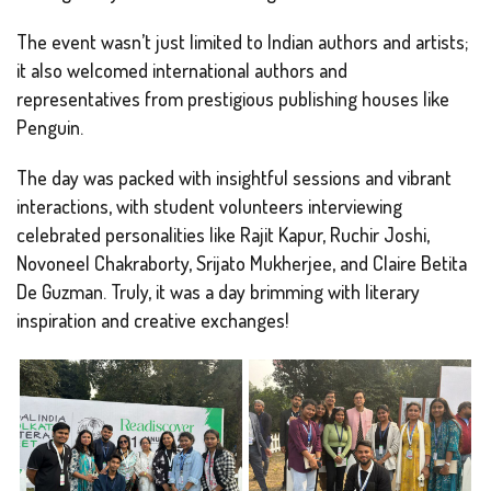
The event wasn’t just limited to Indian authors and artists;
it also welcomed international authors and
representatives from prestigious publishing houses like
Penguin.
The day was packed with insightful sessions and vibrant
interactions, with student volunteers interviewing
celebrated personalities like Rajit Kapur, Ruchir Joshi,
Novoneel Chakraborty, Srijato Mukherjee, and Claire Betita
De Guzman. Truly, it was a day brimming with literary
inspiration and creative exchanges!