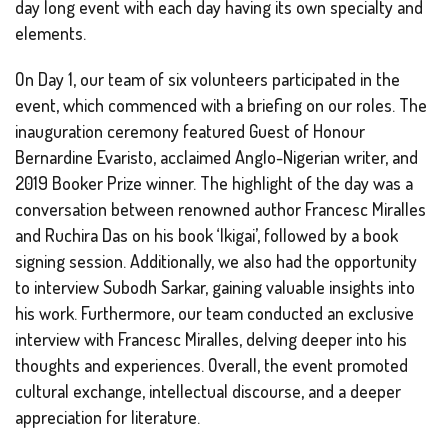
day long event with each day having its own specialty and
elements.
On Day 1, our team of six volunteers participated in the
event, which commenced with a briefing on our roles. The
inauguration ceremony featured Guest of Honour
Bernardine Evaristo, acclaimed Anglo-Nigerian writer, and
2019 Booker Prize winner. The highlight of the day was a
conversation between renowned author Francesc Miralles
and Ruchira Das on his book ‘Ikigai’, followed by a book
signing session. Additionally, we also had the opportunity
to interview Subodh Sarkar, gaining valuable insights into
his work. Furthermore, our team conducted an exclusive
interview with Francesc Miralles, delving deeper into his
thoughts and experiences. Overall, the event promoted
cultural exchange, intellectual discourse, and a deeper
appreciation for literature.