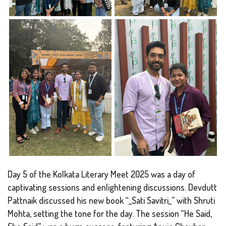
Day 5 of the Kolkata Literary Meet 2025 was a day of
captivating sessions and enlightening discussions. Devdutt
Pattnaik discussed his new book “_Sati Savitri_” with Shruti
Mohta, setting the tone for the day. The session “He Said,