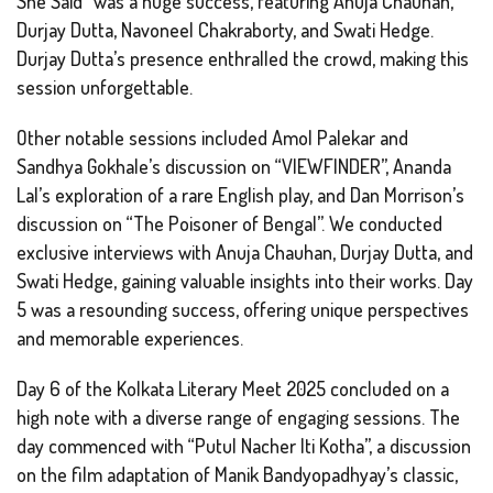
She Said” was a huge success, featuring Anuja Chauhan,
Durjay Dutta, Navoneel Chakraborty, and Swati Hedge.
Durjay Dutta’s presence enthralled the crowd, making this
session unforgettable.
Other notable sessions included Amol Palekar and
Sandhya Gokhale’s discussion on “VIEWFINDER”, Ananda
Lal’s exploration of a rare English play, and Dan Morrison’s
discussion on “The Poisoner of Bengal”. We conducted
exclusive interviews with Anuja Chauhan, Durjay Dutta, and
Swati Hedge, gaining valuable insights into their works. Day
5 was a resounding success, offering unique perspectives
and memorable experiences.
Day 6 of the Kolkata Literary Meet 2025 concluded on a
high note with a diverse range of engaging sessions. The
day commenced with “Putul Nacher Iti Kotha”, a discussion
on the film adaptation of Manik Bandyopadhyay’s classic,