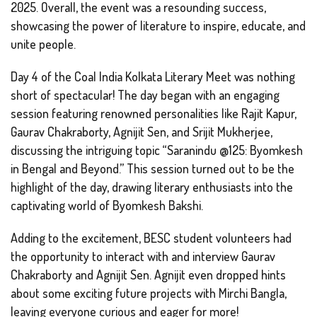
2025. Overall, the event was a resounding success,
showcasing the power of literature to inspire, educate, and
unite people.
Day 4 of the Coal India Kolkata Literary Meet was nothing
short of spectacular! The day began with an engaging
session featuring renowned personalities like Rajit Kapur,
Gaurav Chakraborty, Agnijit Sen, and Srijit Mukherjee,
discussing the intriguing topic “Saranindu @125: Byomkesh
in Bengal and Beyond.” This session turned out to be the
highlight of the day, drawing literary enthusiasts into the
captivating world of Byomkesh Bakshi.
Adding to the excitement, BESC student volunteers had
the opportunity to interact with and interview Gaurav
Chakraborty and Agnijit Sen. Agnijit even dropped hints
about some exciting future projects with Mirchi Bangla,
leaving everyone curious and eager for more!