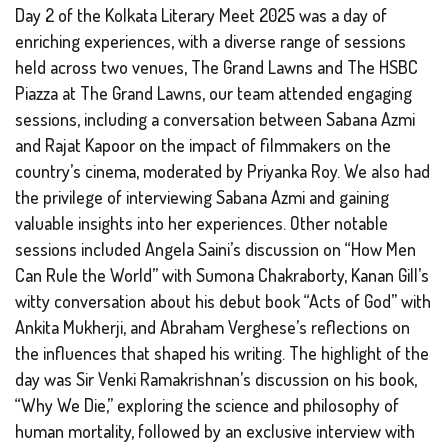
Day 2 of the Kolkata Literary Meet 2025 was a day of
enriching experiences, with a diverse range of sessions
held across two venues, The Grand Lawns and The HSBC
Piazza at The Grand Lawns, our team attended engaging
sessions, including a conversation between Sabana Azmi
and Rajat Kapoor on the impact of filmmakers on the
country’s cinema, moderated by Priyanka Roy. We also had
the privilege of interviewing Sabana Azmi and gaining
valuable insights into her experiences. Other notable
sessions included Angela Saini’s discussion on “How Men
Can Rule the World” with Sumona Chakraborty, Kanan Gill’s
witty conversation about his debut book “Acts of God” with
Ankita Mukherji, and Abraham Verghese’s reflections on
the influences that shaped his writing. The highlight of the
day was Sir Venki Ramakrishnan’s discussion on his book,
“Why We Die,” exploring the science and philosophy of
human mortality, followed by an exclusive interview with