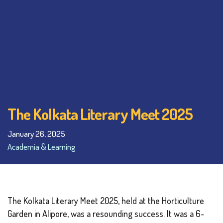
The Kolkata Literary Meet 2025
January 26, 2025
Academia & Learning
The Kolkata Literary Meet 2025, held at the Horticulture
Garden in Alipore, was a resounding success. It was a 6-