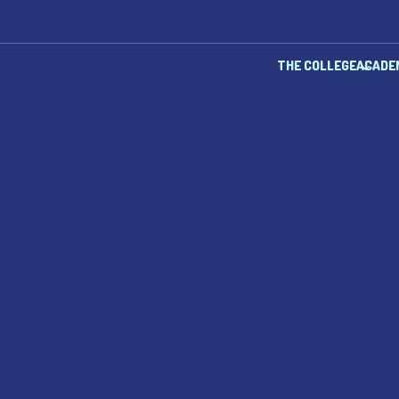
THE COLLEGE
ACADE