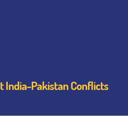
 India-Pakistan Conflicts