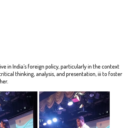
 in India’s foreign policy, particularly in the context
itical thinking, analysis, and presentation, iii to foster
her.