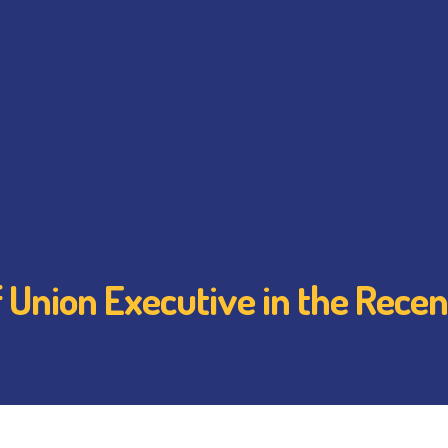
 Union Executive in the Recent