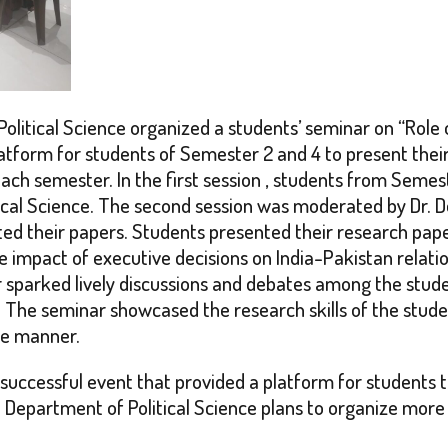
litical Science organized a students’ seminar on “Role 
latform for students of Semester 2 and 4 to present thei
ach semester. In the first session , students from Seme
al Science. The second session was moderated by Dr. Dona
d their papers. Students presented their research papers
the impact of executive decisions on India-Pakistan relati
 sparked lively discussions and debates among the stude
c. The seminar showcased the research skills of the stu
ise manner.
uccessful event that provided a platform for students t
 Department of Political Science plans to organize more