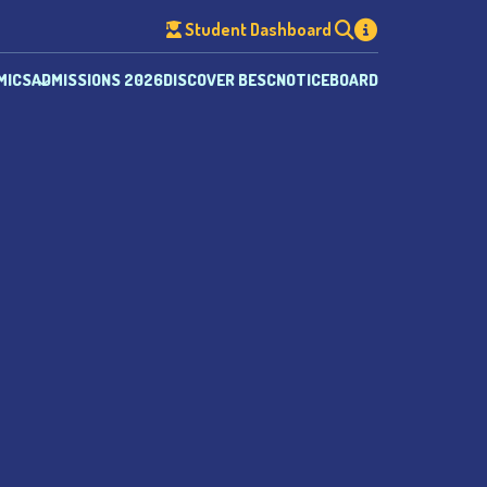
Student Dashboard
MICS
ADMISSIONS 2026
DISCOVER BESC
NOTICEBOARD