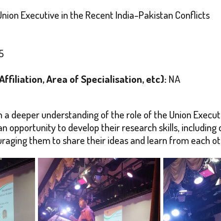
nion Executive in the Recent India-Pakistan Conflicts
5
filiation, Area of Specialisation, etc):
NA
n a deeper understanding of the role of the Union Executive
n opportunity to develop their research skills, including cr
aging them to share their ideas and learn from each ot