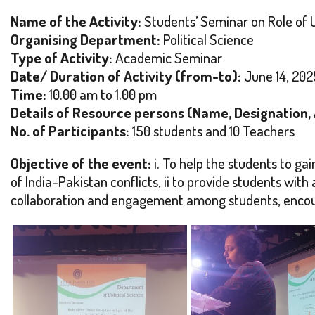
Name of the Activity:
Students’ Seminar on Role of U
Organising Department:
Political Science
Type of Activity:
Academic Seminar
Date/ Duration of Activity (from-to):
June 14, 202
Time:
10.00 am to 1.00 pm
Details of Resource persons (Name, Designation, Af
No. of Participants:
150 students and 10 Teachers
Objective of the event:
i. To help the students to gai
of India-Pakistan conflicts, ii to provide students with a
collaboration and engagement among students, encour