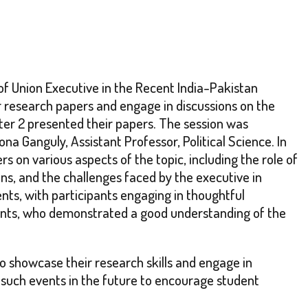
of Union Executive in the Recent India-Pakistan
r research papers and engage in discussions on the
ster 2 presented their papers. The session was
 Ganguly, Assistant Professor, Political Science. In
 on various aspects of the topic, including the role of
ons, and the challenges faced by the executive in
nts, with participants engaging in thoughtful
dents, who demonstrated a good understanding of the
o showcase their research skills and engage in
 such events in the future to encourage student