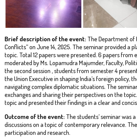
Brief description of the event:
The Department of Po
Conflicts” on June 14, 2025. The seminar provided a p
topic. Total 12 papers were presented. 6 papers from e
moderated by Ms. Lopamudra Majumder, Faculty, Politic
the second session , students from semester 4 presente
the Union Executive in shaping India’s foreign policy, 
navigating complex diplomatic situations. The seminar
exchanges and sharing their perspectives on the topi
topic and presented their findings in a clear and conc
Outcome of the event:
The students’ seminar was a s
discussions on a topic of contemporary relevance. The
participation and research.