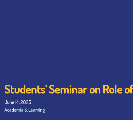
Students’ Seminar on Role of
June 14, 2025
Academia & Learning