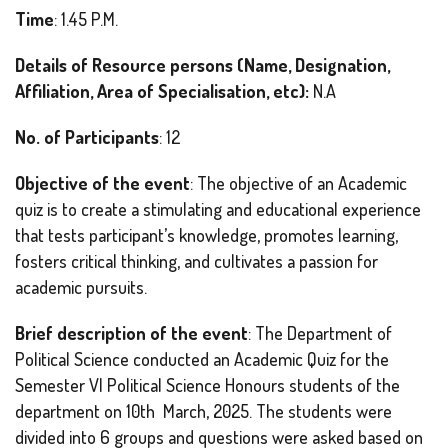
Time
: 1.45 P.M.
Details of Resource persons (Name, Designation,
Affiliation, Area of Specialisation, etc):
N.A
No. of Participants
: 12
Objective of the event
: The objective of an Academic
quiz is to create a stimulating and educational experience
that tests participant’s knowledge, promotes learning,
fosters critical thinking, and cultivates a passion for
academic pursuits.
Brief description of the event
: The Department of
Political Science conducted an Academic Quiz for the
Semester VI Political Science Honours students of the
department on 10th March, 2025. The students were
divided into 6 groups and questions were asked based on