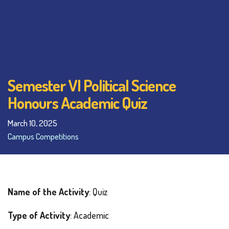
Semester VI Political Science
Honours Academic Quiz
March 10, 2025
Campus Competitions
Name of the Activity
: Quiz
Type of Activity
: Academic