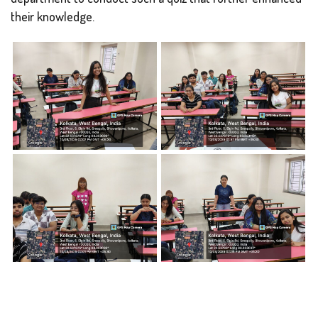
their knowledge.