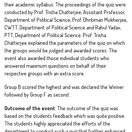
their academic syllabus. The proceedings of the quiz were
conducted by Prof. Trisha Chatterjee, Assistant Professor,
Department of Political Science, Prof. Dhritiman Mukherjee,
CWTT, Department of Political Science and Rahul Yadav,
PTT, Department of Political Science. Prof. Trisha
Chatterjee explained the parameters of the quiz on which
the groups would be judged and awarded scores. The
event also awarded those individual students who
answered maximum questions on behalf of their
respective groups with an extra score.
Group B scored the highest and was declared the Winner
followed by Group F as second .
Outcome of the event
: The outcome of the quiz was
based on the students feedback which was quite positive.
The students highly appreciated the efforts of the
department to conduct such a quiz that further enhanced