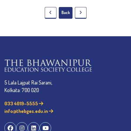
Back
5 Lala Lajpat Rai Sarani,
Kolkata: 700 020
033 4019-5555
info@thebges.edu.in