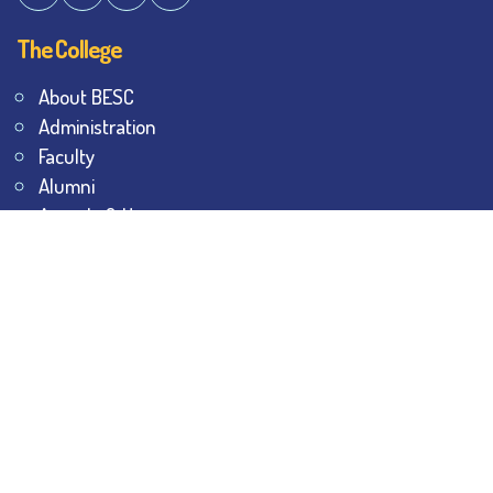
The College
About BESC
Administration
Faculty
Alumni
Awards & Honours
Offices
Contact Us
Explore
Student Dashboard
Noticeboard
Bhawanipur Bytes
BESC Library