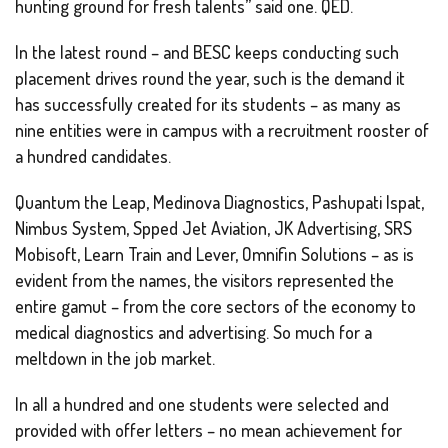
hunting ground for fresh talents” said one. QED.
In the latest round – and BESC keeps conducting such
placement drives round the year, such is the demand it
has successfully created for its students – as many as
nine entities were in campus with a recruitment rooster of
a hundred candidates.
Quantum the Leap, Medinova Diagnostics, Pashupati Ispat,
Nimbus System, Spped Jet Aviation, JK Advertising, SRS
Mobisoft, Learn Train and Lever, Omnifin Solutions – as is
evident from the names, the visitors represented the
entire gamut – from the core sectors of the economy to
medical diagnostics and advertising. So much for a
meltdown in the job market.
In all a hundred and one students were selected and
provided with offer letters – no mean achievement for