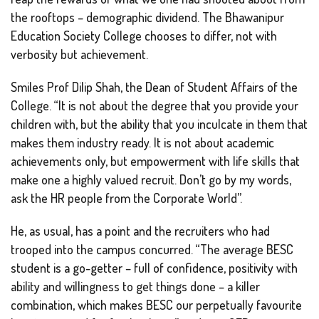
the rooftops – demographic dividend. The Bhawanipur
Education Society College chooses to differ, not with
verbosity but achievement.
Smiles Prof Dilip Shah, the Dean of Student Affairs of the
College. “It is not about the degree that you provide your
children with, but the ability that you inculcate in them that
makes them industry ready. It is not about academic
achievements only, but empowerment with life skills that
make one a highly valued recruit. Don’t go by my words,
ask the HR people from the Corporate World”.
He, as usual, has a point and the recruiters who had
trooped into the campus concurred. “The average BESC
student is a go-getter – full of confidence, positivity with
ability and willingness to get things done – a killer
combination, which makes BESC our perpetually favourite