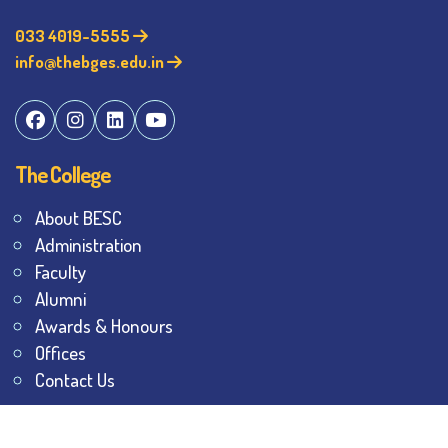
033 4019-5555
info@thebges.edu.in
The College
About BESC
Administration
Faculty
Alumni
Awards & Honours
Offices
Contact Us