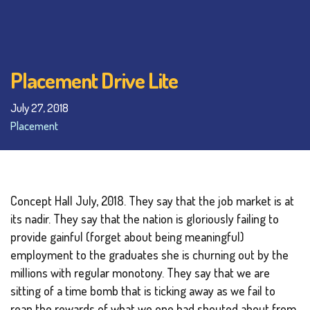
Placement Drive Lite
July 27, 2018
Placement
Concept Hall July, 2018. They say that the job market is at
its nadir. They say that the nation is gloriously failing to
provide gainful (forget about being meaningful)
employment to the graduates she is churning out by the
millions with regular monotony. They say that we are
sitting of a time bomb that is ticking away as we fail to
reap the rewards of what we one had shouted about from