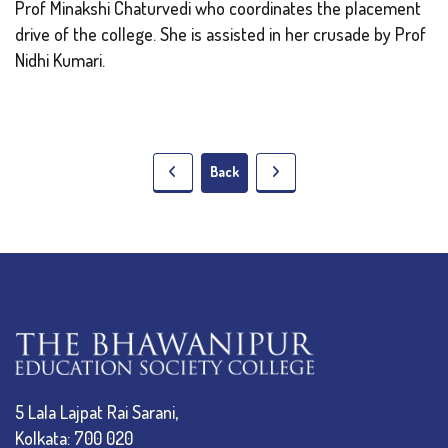
Prof Minakshi Chaturvedi who coordinates the placement
drive of the college. She is assisted in her crusade by Prof
Nidhi Kumari.
Back
5 Lala Lajpat Rai Sarani,
Kolkata: 700 020