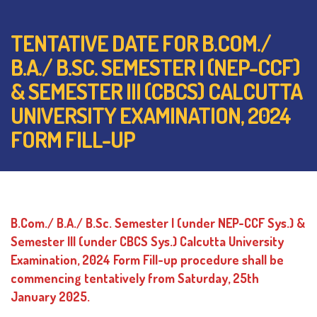
TENTATIVE DATE FOR B.COM./
B.A./ B.SC. SEMESTER I (NEP-CCF)
& SEMESTER III (CBCS) CALCUTTA
UNIVERSITY EXAMINATION, 2024
FORM FILL-UP
B.Com./ B.A./ B.Sc. Semester I (under NEP-CCF Sys.) &
Semester III (under CBCS Sys.) Calcutta University
Examination, 2024 Form Fill-up procedure shall be
commencing tentatively from Saturday, 25th
January 2025.