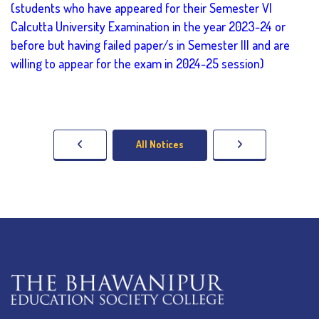
(students who have appeared for their Semester VI
Calcutta University Examination in the year 2023-24 or
before but having failed paper/s in Semester III and are
willing to appear for the exam in 2024-25 session)
All Notices