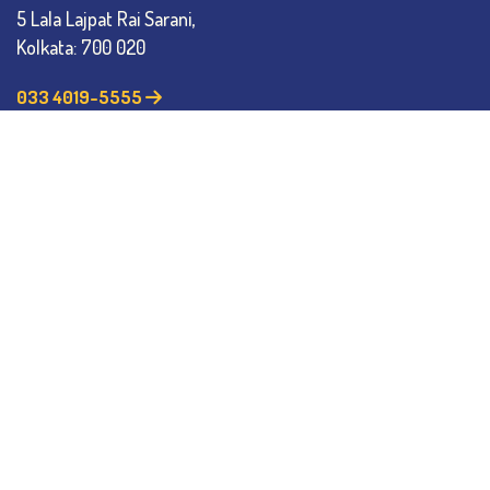
5 Lala Lajpat Rai Sarani,
Kolkata: 700 020
033 4019-5555
info@thebges.edu.in
The College
About BESC
Administration
Faculty
Alumni
Awards & Honours
Offices
Contact Us