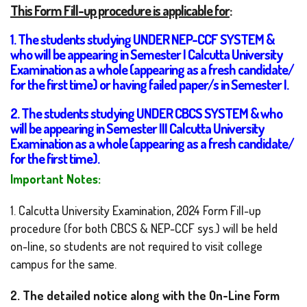
This Form Fill-up procedure is applicable for
:
1. The students studying UNDER NEP-CCF SYSTEM &
who will be appearing in Semester I Calcutta University
Examination as a whole (appearing as a fresh candidate/
for the first time) or having failed paper/s in Semester I.
2. The students studying UNDER CBCS SYSTEM & who
will be appearing in Semester III Calcutta University
Examination as a whole (appearing as a fresh candidate/
for the first time).
Important Notes:
1. Calcutta University Examination, 2024 Form Fill-up
procedure (for both CBCS & NEP-CCF sys.) will be held
on-line, so students are not required to visit college
campus for the same.
2. The detailed notice along with the On-Line Form