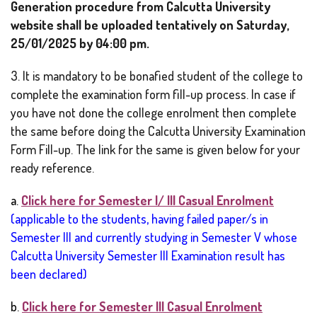
Generation procedure from Calcutta University
website shall be uploaded tentatively on Saturday,
25/01/2025 by 04:00 pm.
3. It is mandatory to be bonafied student of the college to
complete the examination form fill-up process. In case if
you have not done the college enrolment then complete
the same before doing the Calcutta University Examination
Form Fill-up. The link for the same is given below for your
ready reference.
a.
Click here for Semester I/ III Casual Enrolment
(applicable to the students, having failed paper/s in
Semester III and currently studying in Semester V whose
Calcutta University Semester III Examination result has
been declared)
b.
Click here for Semester III Casual Enrolment