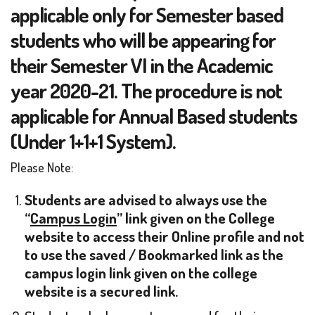
applicable only for Semester based
students who will be appearing for
their Semester VI in the Academic
year 2020-21. The procedure is not
applicable for Annual Based students
(Under 1+1+1 System).
Please Note:
Students are advised to always use the
“
Campus Login
” link given on the College
website to access their Online profile and not
to use the saved / Bookmarked link as the
campus login link given on the college
website is a secured link.