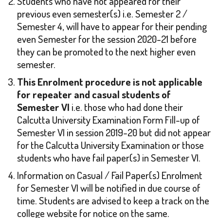
Students who have not appeared for their
previous even semester(s) i.e. Semester 2 /
Semester 4, will have to appear for their pending
even Semester for the session 2020-21 before
they can be promoted to the next higher even
semester.
This Enrolment procedure is not applicable
for repeater and casual students of
Semester VI
i.e. those who had done their
Calcutta University Examination Form Fill-up of
Semester VI in session 2019-20 but did not appear
for the Calcutta University Examination or those
students who have fail paper(s) in Semester VI.
Information on Casual / Fail Paper(s) Enrolment
for Semester VI will be notified in due course of
time. Students are advised to keep a track on the
college website for notice on the same.