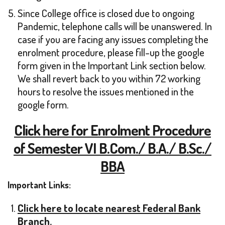
Since College office is closed due to ongoing
Pandemic, telephone calls will be unanswered. In
case if you are facing any issues completing the
enrolment procedure, please fill-up the google
form given in the Important Link section below.
We shall revert back to you within 72 working
hours to resolve the issues mentioned in the
google form.
Click here for Enrolment Procedure
of Semester VI B.Com./ B.A./ B.Sc./
BBA
Important Links:
Click here to locate nearest Federal Bank
Branch.