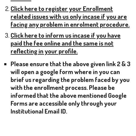
Click here to register your Enrollment
related issues with us only incase if you are
facing any problem in enrolment procedure.
Click here to inform us incase if you have
paid the fee online and the same is not
reflecting in your profile.
Please ensure that the above given link 2 & 3
will open a google form where in you can
brief us regarding the problem faced by you
with the enrollment process. Please be
informed that the above mentioned Google
Forms are accessible only through your
Institutional Email ID.