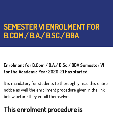
SEMESTER VI ENROLMENT FOR
B.COM./ B.A./ B.SC./ BBA
Enrolment for B.Com./ B.A./ B.Sc./ BBA Semester VI
for the Academic Year 2020-21 has started.
It is mandatory for students to thoroughly read this entire
notice as well the enrollment procedure given in the link
below before they enroll themselves.
This enrolment procedure is