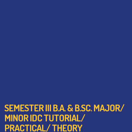
SEMESTER III B.A. & B.SC. MAJOR/
MINOR IDC TUTORIAL/
PRACTICAL/ THEORY