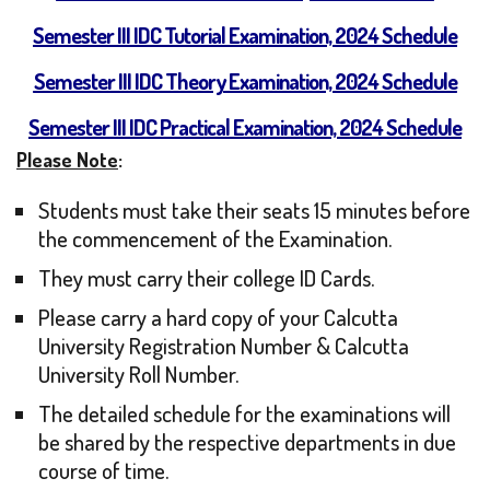
Semester III IDC Tutorial Examination, 2024 Schedule
Semester III IDC Theory Examination, 2024 Schedule
Semester III IDC Practical Examination, 2024 Schedule
Please Note
:
Students must take their seats 15 minutes before
the commencement of the Examination.
They must carry their college ID Cards.
Please carry a hard copy of your Calcutta
University Registration Number & Calcutta
University Roll Number.
The detailed schedule for the examinations will
be shared by the respective departments in due
course of time.