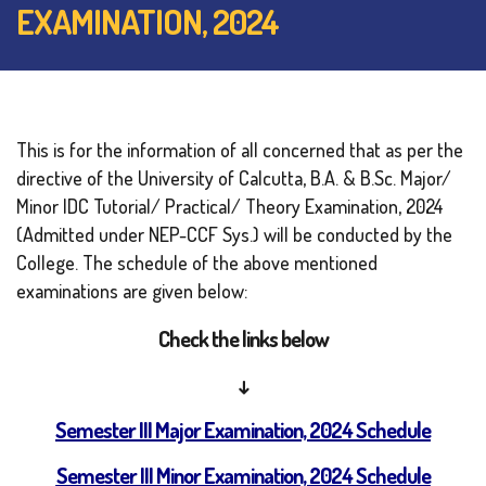
EXAMINATION, 2024
This is for the information of all concerned that as per the
directive of the University of Calcutta, B.A. & B.Sc. Major/
Minor IDC Tutorial/ Practical/ Theory Examination, 2024
(Admitted under NEP-CCF Sys.) will be conducted by the
College. The schedule of the above mentioned
examinations are given below:
Check the links below
↓
Semester III Major Examination, 2024 Schedule
Semester III Minor Examination, 2024 Schedule