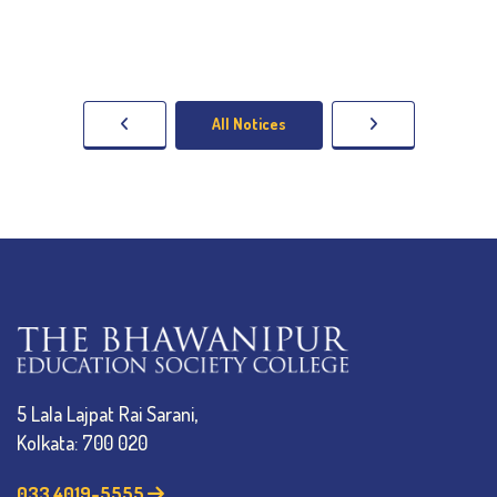
All Notices
5 Lala Lajpat Rai Sarani,
Kolkata: 700 020
033 4019-5555