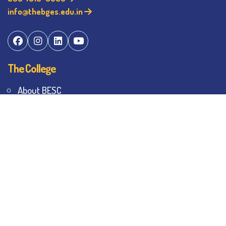
info@thebges.edu.in
The College
About BESC
Administration
Faculty
Alumni
Awards & Honours
Offices
Contact Us
Explore