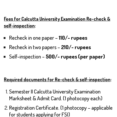
Fees for Calcutta University Examination Re-check &
self-inspection
:
Recheck in one paper –
110/- rupees
Recheck in two papers –
210/- rupees
Self-inspection –
500/- rupees (per paper)
Required documents for Re-check & self-inspection
:
Semester II Calcutta University Examination
Marksheet & Admit Card. (1 photocopy each)
Registration Certificate. (1 photocopy – applicable
for students applying for FSI)