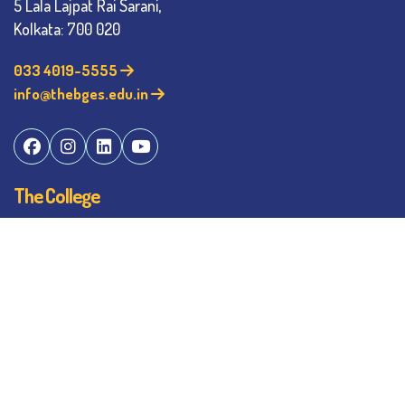
5 Lala Lajpat Rai Sarani,
Kolkata: 700 020
033 4019-5555
info@thebges.edu.in
The College
About BESC
Administration
Faculty
Alumni
Awards & Honours
Offices
Contact Us