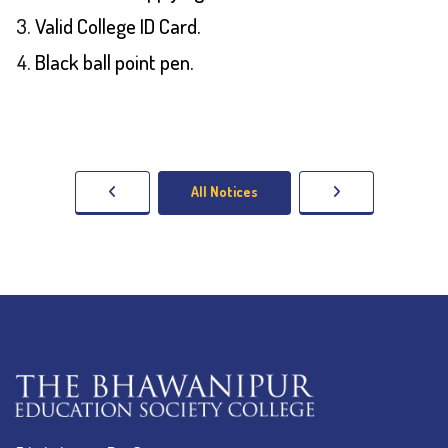
Valid College ID Card.
Black ball point pen.
All Notices