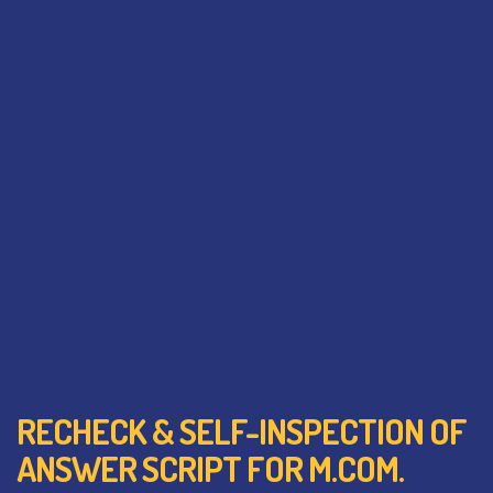
RECHECK & SELF-INSPECTION OF
ANSWER SCRIPT FOR M.COM.