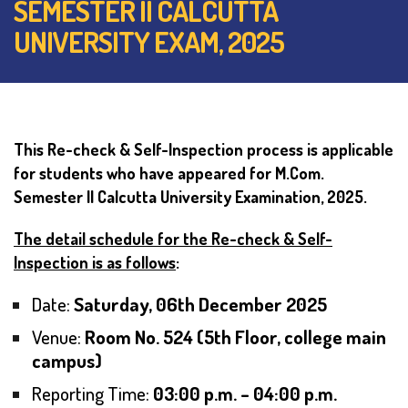
SEMESTER II CALCUTTA
UNIVERSITY EXAM, 2025
This Re-check & Self-Inspection process is applicable
for students who have appeared for M.Com.
Semester II Calcutta University Examination, 2025.
The detail schedule for the Re-check & Self-
Inspection is as follows
:
Date:
Saturday, 06th December 2025
Venue:
Room No. 524 (5th Floor, college main
campus)
Reporting Time:
03:00 p.m. – 04:00 p.m.