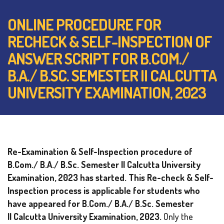
ONLINE PROCEDURE FOR
RECHECK & SELF-INSPECTION OF
ANSWER SCRIPT FOR B.COM./
B.A./ B.SC. SEMESTER II CALCUTTA
UNIVERSITY EXAMINATION, 2023
Re-Examination & Self-Inspection procedure of
B.Com./ B.A./ B.Sc. Semester II Calcutta University
Examination, 2023 has started. This Re-check & Self-
Inspection process is applicable for students who
have appeared for B.Com./ B.A./ B.Sc. Semester
II
Calcutta University Examination, 2023.
Only the