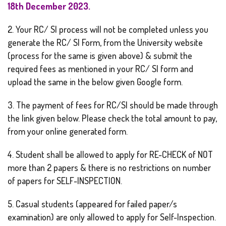
18th December 2023.
2. Your RC/ SI process will not be completed unless you
generate the RC/ SI Form, from the University website
(process for the same is given above) & submit the
required fees as mentioned in your RC/ SI form and
upload the same in the below given Google form.
3. The payment of fees for RC/SI should be made through
the link given below. Please check the total amount to pay,
from your online generated form.
4. Student shall be allowed to apply for RE-CHECK of NOT
more than 2 papers & there is no restrictions on number
of papers for SELF-INSPECTION.
5. Casual students (appeared for failed paper/s
examination) are only allowed to apply for Self-Inspection.