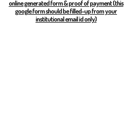
online generated form & proof of payment (this
google form should be filled-up from your
institutional email id only)
All Notices
5 Lala Lajpat Rai Sarani,