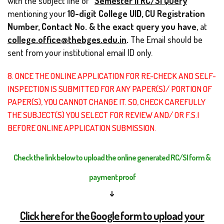
with the subject line of
“
Semester II RC/SI Query
”
mentioning your
10-digit
College UID, CU Registration
Number, Contact No. & the exact query you have
, at
college.office@thebges.edu.in
.
The Email should be
sent from your institutional email ID only.
8. ONCE THE ONLINE APPLICATION FOR RE-CHECK AND SELF-
INSPECTION IS SUBMITTED FOR ANY PAPER(S)/ PORTION OF
PAPER(S), YOU CANNOT CHANGE IT. SO, CHECK CAREFULLY
THE SUBJECT(S) YOU SELECT FOR REVIEW AND/ OR F.S.I
BEFORE ONLINE APPLICATION SUBMISSION.
Check the link below to upload the online generated RC/SI form &
payment proof
↓
Click here for the Google form to upload your