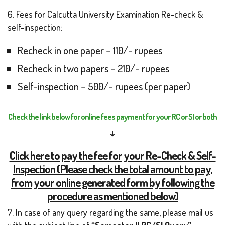
6. Fees for Calcutta University Examination Re-check &
self-inspection:
Recheck in one paper – 110/- rupees
Recheck in two papers – 210/- rupees
Self-inspection – 500/- rupees (per paper)
Check the link below for online fees payment for your RC or SI or both
↓
Click here to pay the fee for your Re-Check & Self-
Inspection (Please check the total amount to pay,
from your online generated form by following the
procedure as mentioned below)
7. In case of any query regarding the same, please mail us