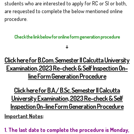
students who are interested to apply for RC or SI or both,
are requested to complete the below mentioned online
procedure.
Check the link below for online form generation procedure
↓
Click here for B.Com. Semester II Calcutta University
Examination, 2023 Re-check & Self Inspection On-
line Form Generation Procedure
Click here for B.A./ B.Sc. Semester II Calcutta
University Examination, 2023 Re-check & Self
Inspection On-line Form Generation Procedure
Important Notes
:
1. The last date to complete the procedure is Monday,