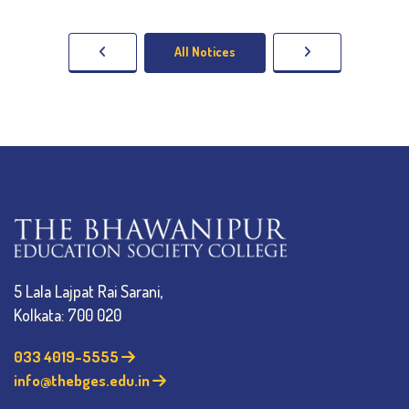
All Notices
5 Lala Lajpat Rai Sarani,
Kolkata: 700 020
033 4019-5555
info@thebges.edu.in