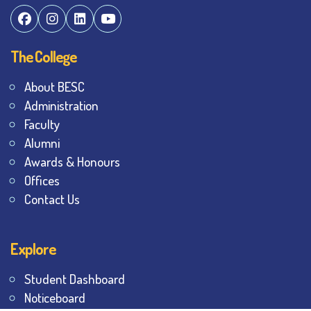
The College
About BESC
Administration
Faculty
Alumni
Awards & Honours
Offices
Contact Us
Explore
Student Dashboard
Noticeboard