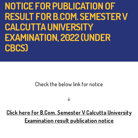
NOTICE FOR PUBLICATION OF
RESULT FOR B.COM. SEMESTER V
CALCUTTA UNIVERSITY
EXAMINATION, 2022 (UNDER
CBCS)
Check the below link for notice
↓
Click here for B.Com. Semester V Calcutta University
Examination result publication notice