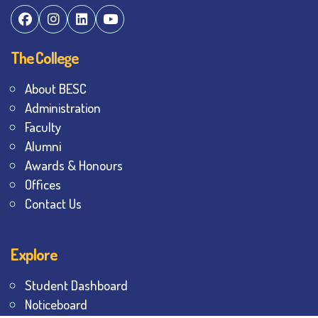
The College
About BESC
Administration
Faculty
Alumni
Awards & Honours
Offices
Contact Us
Explore
Student Dashboard
Noticeboard