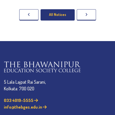
All Notices
5 Lala Lajpat Rai Sarani,
Kolkata: 700 020
033 4019-5555
info@thebges.edu.in