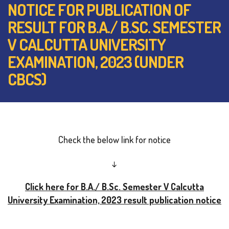
NOTICE FOR PUBLICATION OF
RESULT FOR B.A./ B.SC. SEMESTER
V CALCUTTA UNIVERSITY
EXAMINATION, 2023 (UNDER
CBCS)
Check the below link for notice
↓
Click here for B.A./ B.Sc. Semester V Calcutta
University Examination, 2023 result publication notice