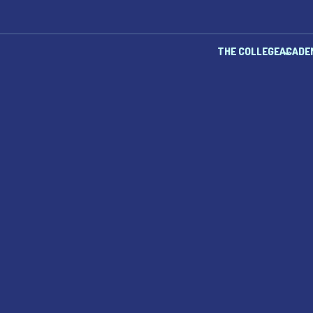
THE COLLEGE
ACADE