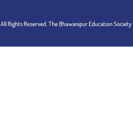
All Rights Reserved.
The Bhawanipur Education Society 