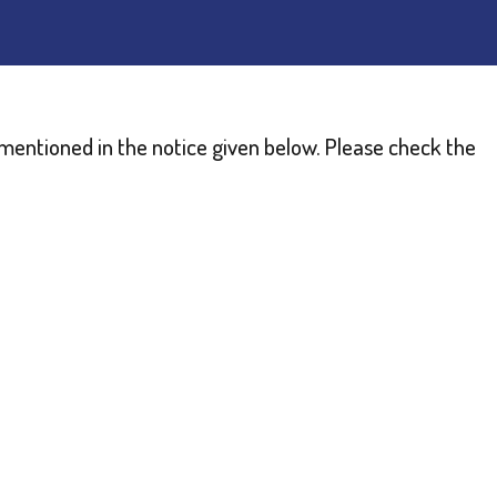
as mentioned in the notice given below. Please check the