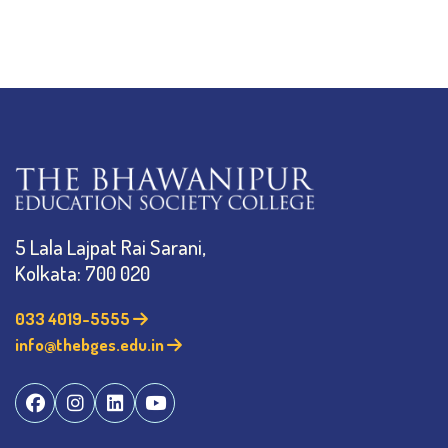
5 Lala Lajpat Rai Sarani,
Kolkata: 700 020
033 4019-5555
info@thebges.edu.in