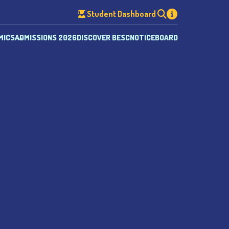
Student Dashboard
MICS
ADMISSIONS 2026
DISCOVER BESC
NOTICEBOARD