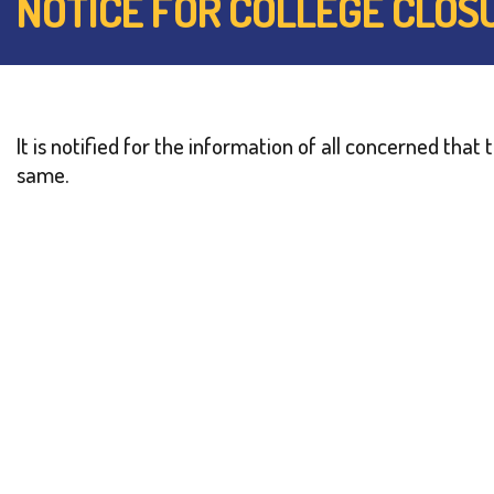
NOTICE FOR COLLEGE CLOS
It is notified for the information of all concerned tha
same.