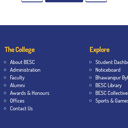
The College
Explore
About BESC
Student Dashb
Administration
Noticeboard
Faculty
Bhawanipur By
Alumni
BESC Library
Awards & Honours
BESC Collective
Offices
Sports & Game
Contact Us