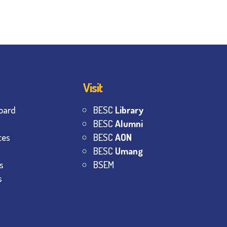
Visit
oard
BESC
Library
BESC
Alumni
tes
BESC
AON
BESC
Umang
s
BSEM
s