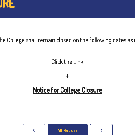
URE
t the College shall remain closed on the following dates 
Click the Link
↓
Notice for College Closure
All Notices