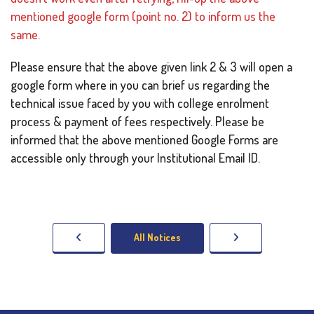
mentioned google form (point no. 2) to inform us the
same.
Please ensure that the above given link 2 & 3 will open a
google form where in you can brief us regarding the
technical issue faced by you with college enrolment
process & payment of fees respectively. Please be
informed that the above mentioned Google Forms are
accessible only through your Institutional Email ID.
All Notices