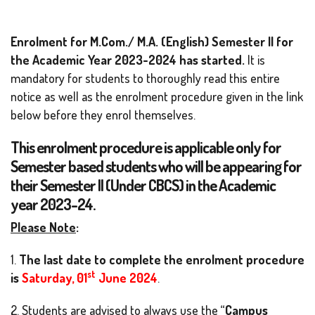
Enrolment for M.Com./ M.A. (English) Semester II for
the Academic Year 2023-2024 has started.
It is
mandatory for students to thoroughly read this entire
notice as well as the enrolment procedure given in the link
below before they enrol themselves.
This enrolment procedure is applicable only for
Semester based students who will be appearing for
their Semester II (Under CBCS) in the Academic
year 2023-24.
Please Note
:
1.
The last date to complete the enrolment procedure
st
is
Saturday, 01
June 2024
.
2. Students are advised to always use the “
Campus