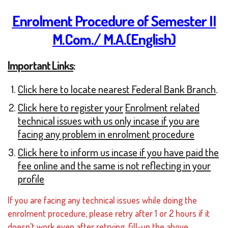
Enrolment Procedure of Semester II
M.Com./ M.A.(English)
Important Links
:
Click here to locate nearest Federal Bank Branch
.
Click here to register yo
ur
Enrolment related
technical issues with us only incase if you are
facing any problem in enrolment procedure
Click here to inform us incase if you have paid the
fee online and the same is not reflecting in your
profile
If you are facing any technical issues while doing the
enrolment procedure, please retry after 1 or 2 hours if it
doesn’t work even after retrying, fill-up the above