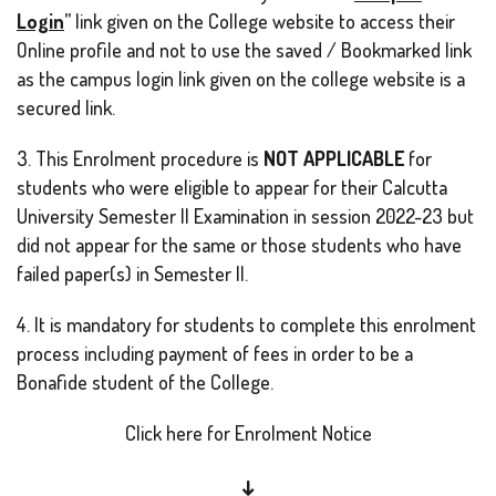
Login
” link given on the College website to access their
Online profile and not to use the saved / Bookmarked link
as the campus login link given on the college website is a
secured link.
3. This Enrolment procedure is
NOT APPLICABLE
for
students who were eligible to appear for their Calcutta
University Semester II Examination in session 2022-23 but
did not appear for the same or those students who have
failed paper(s) in Semester II.
4. It is mandatory for students to complete this enrolment
process including payment of fees in order to be a
Bonafide student of the College.
Click here for Enrolment Notice
↓