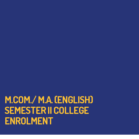
M.COM./ M.A. (ENGLISH)
SEMESTER II COLLEGE
ENROLMENT