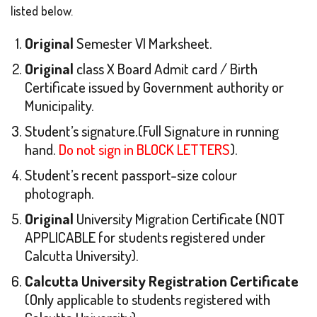
listed below.
Original
Semester VI Marksheet.
Original
class X Board Admit card / Birth
Certificate issued by Government authority or
Municipality.
Student’s signature.(Full Signature in running
hand.
Do not sign in BLOCK LETTERS
).
Student’s recent passport-size colour
photograph.
Original
University Migration Certificate (NOT
APPLICABLE for students registered under
Calcutta University).
Calcutta University Registration Certificate
(Only applicable to students registered with