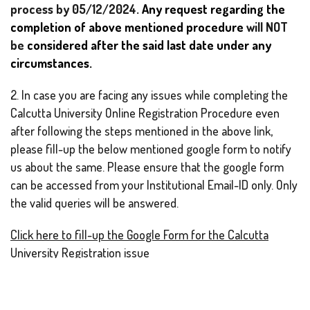
process by 05/12/2024.
Any request regarding the
completion of above mentioned procedure
will NOT
be
considered after the said last date under any
circumstances.
2. In case you are facing any issues while completing the
Calcutta University Online Registration Procedure even
after following the steps mentioned in the above link,
please fill-up the below mentioned google form to notify
us about the same. Please ensure that the google form
can be accessed from your Institutional Email-ID only. Only
the valid queries will be answered.
Click here to fill-up the Google Form for the Calcutta
University Registration issue
3. You may also contact your departmental head for any
queries regarding your Calcutta University Registration