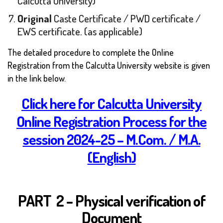
Calcutta University)
Original
Caste Certificate / PWD certificate /
EWS certificate. (as applicable)
T
he detailed procedure to complete the Online
Registration from the Calcutta University website is given
in the link below.
Click here for Calcutta University
Online Registration Process for the
session 2024-25 – M.Com. / M.A.
(English)
PART 2 – Physical verification of
Document