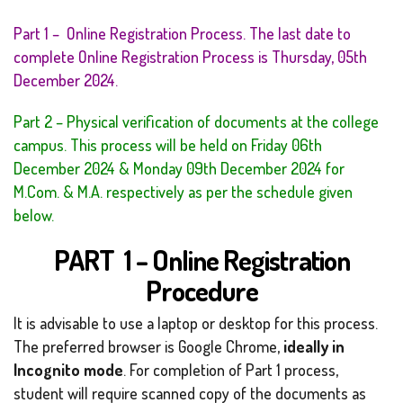
Part 1 – Online Registration Process. The last date to
complete Online Registration Process is Thursday, 05th
December 2024.
Part 2 – Physical verification of documents at the college
campus. This process will be held on Friday 06th
December 2024 & Monday 09th December 2024 for
M.Com. & M.A. respectively as per the schedule given
below.
PART 1 – Online Registration
Procedure
It is advisable to use a laptop or desktop for this process.
The preferred browser is Google Chrome,
ideally in
Incognito mode
. For completion of Part 1 process,
student will require scanned copy of the documents as