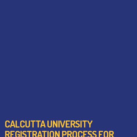
CALCUTTA UNIVERSITY
REGISTRATION PROCESS FOR