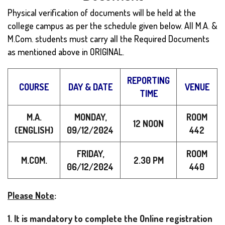
Physical verification of documents will be held at the
college campus as per the schedule given below. All M.A. &
M.Com. students must carry all the Required Documents
as mentioned above in ORIGINAL.
REPORTING
COURSE
DAY & DATE
VENUE
TIME
M.A.
MONDAY,
ROOM
12 NOON
(ENGLISH)
09/12/2024
442
FRIDAY,
ROOM
M.COM.
2.30 PM
06/12/2024
440
Please Note
:
1. It is mandatory to complete the Online registration