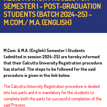
SEMESTER I – POST-GRADUATION
STUDENTS (BATCH 2024-25) –
M.COM./ M.A. (ENGLISH)
M.Com. & M.A. (English) Semester I Students
(admitted in session 2024-25)
are hereby informed
that their Calcutta University Registration procedure
has started.
The steps to be followed for the said
procedure is given in the link below.
The Calcutta University Registration procedure is divided
into two parts and it is mandatory for the students to
complete both the parts for successful completion of the
said Process.