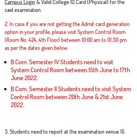
Campus Login
& Valid College ID Card (Physical) for the
said examination.
2. In case if you are not getting the Admit card generation
option in your profile, please visit System Control Room
(Room No. 424, 4th Floor) between 10:00 am to 01:30 pm
as per the dates given below.
B.Com. Semester IV Students need to visit
System Control Room between 15th June to 17th
June 2022.
B.Com. Semester II Students need to visit System
Control Room between 20th June & 21st June
2022.
3. Students need to report at the examination venue 15