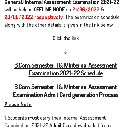
General) Internal Assessment Examination 2021-22,
will be held in
OFFLINE MODE
on
21/06/2022 &
23/06/2022 respectively.
The examination schedule
along with the other details is given in the link below.
Click the link
↓
B.Com. Semester II & IV Internal Assessment
Examination 2021-22 Schedule
B.Com. Semester II & IV Internal Assessment
Examination Admit Card generation Process
Please Note
:
1. Students must carry their Internal Assessment
Examination, 2021-22 Admit Card downloaded from