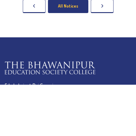
All Notices
5 Lala Lajpat Rai Sarani,
Kolkata: 700 020
033 4019-5555
info@thebges.edu.in