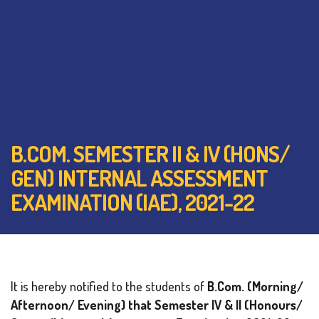
B.COM. SEMESTER II & IV (HONS/
GEN) INTERNAL ASSESSMENT
EXAMINATION (IAE), 2021-22
It is hereby notified to the students of
B.Com. (Morning/
Afternoon/ Evening) that Semester IV & II (Honours/