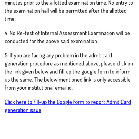
minutes prior to the allotted examination time. No entry to
the examination hall will be permitted after the allotted
time.
4. No Re-test of Internal Assessment Examination will be
conducted for the above said examination.
5. If you are facing any problem in the admit card
generation procedure as mentioned above, please click on
the link given below and fill up the google form to inform
us the same. The below mentioned link is only accessible
from your institutional email id.
Click here to fill-up the Google form to report Admit Card
generation issue