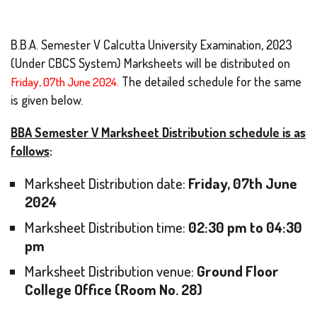
B.B.A. Semester V Calcutta University Examination, 2023
(Under CBCS System) Marksheets will be distributed on
Friday, 07th June 2024.
The detailed schedule for the same
is given below.
BBA Semester V Marksheet Distribution schedule is as
follows
:
Marksheet Distribution date:
Friday, 07th June
2024
Marksheet Distribution time:
02:30 pm to 04:30
pm
Marksheet Distribution venue:
Ground Floor
College Office (Room No. 28)