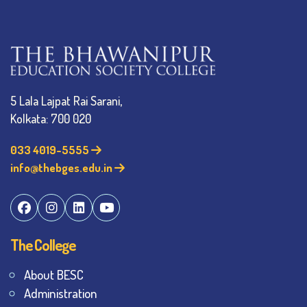
5 Lala Lajpat Rai Sarani,
Kolkata: 700 020
033 4019-5555
info@thebges.edu.in
The College
About BESC
Administration