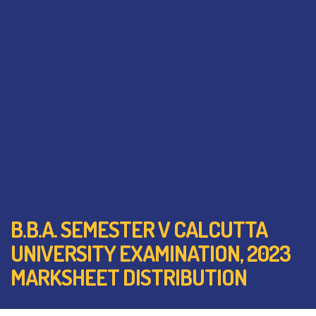
B.B.A. SEMESTER V CALCUTTA
UNIVERSITY EXAMINATION, 2023
MARKSHEET DISTRIBUTION