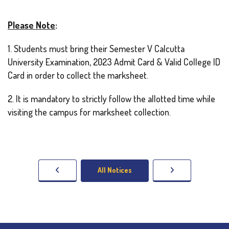
Please Note
:
1. Students must bring their Semester V Calcutta
University Examination, 2023 Admit Card & Valid College ID
Card in order to collect the marksheet.
2. It is mandatory to strictly follow the allotted time while
visiting the campus for marksheet collection.
All Notices