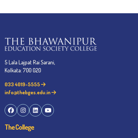
5 Lala Lajpat Rai Sarani,
Kolkata: 700 020
033 4019-5555
info@thebges.edu.in
The College