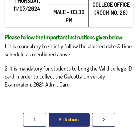
THURSDAY,
COLLEGE OFFICE
11/07/2024
MALE – 03:30
(ROOM NO. 28)
PM
Please follow the Important Instructions given below:
1. It is mandatory to strictly follow the allotted date & time
schedule as mentioned above.
2. It is mandatory for students to bring the Valid college ID
card in order to collect the Calcutta University
Examination, 2024 Admit Card.
All Notices