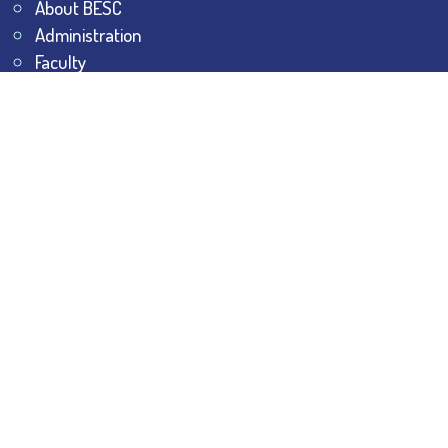
About BESC
Administration
Faculty
Alumni
Awards & Honours
Offices
Contact Us
Explore
Student Dashboard
Noticeboard
Bhawanipur Bytes
BESC Library
BESC Collectives
Sports & Games