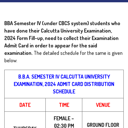
BBA Semester IV (under CBCS system) students who
have done their Calcutta University Examination,
2024 Form Fill-up, need to collect their Examination
Admit Card in order to appear for the said
examination.
The detailed schedule for the same is given
below.
B.B.A. SEMESTER IV CALCUTTA UNIVERSITY
EXAMINATION, 2024 ADMIT CARD DISTRIBUTION
SCHEDULE
DATE
TIME
VENUE
FEMALE –
GROUND FLOOR
02:30 PM