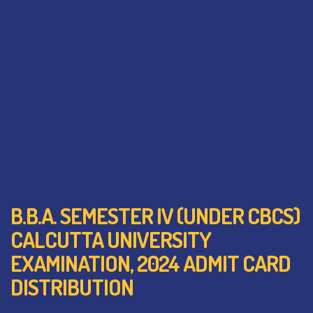
B.B.A. SEMESTER IV (UNDER CBCS)
CALCUTTA UNIVERSITY
EXAMINATION, 2024 ADMIT CARD
DISTRIBUTION