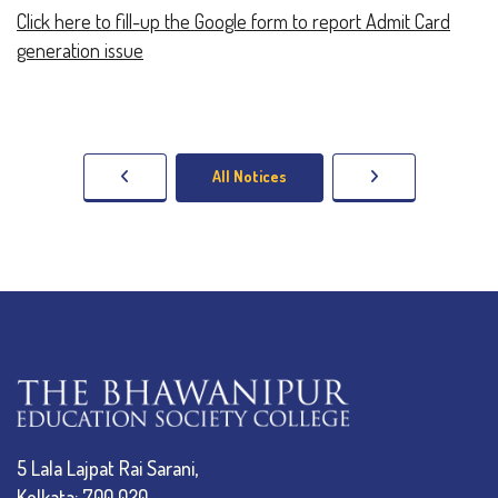
Click here to fill-up the Google form to report Admit Card
generation issue
All Notices
5 Lala Lajpat Rai Sarani,
Kolkata: 700 020