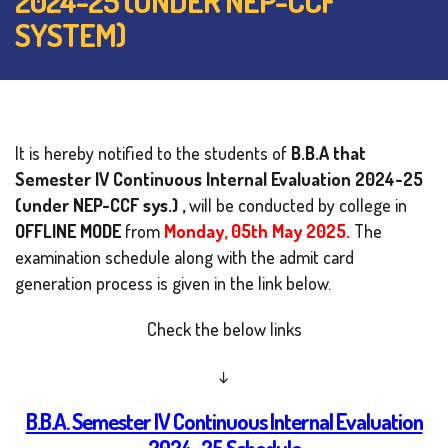
2024-25 (UNDER NEP-CCF
SYSTEM)
It is hereby notified to the students of
B.B.A that
Semester IV Continuous Internal Evaluation
2024-25
(under NEP-CCF sys.) ,
will be conducted by college in
OFFLINE MODE
from
Monday, 05th May 2025.
The
examination schedule along with the admit card
generation process is given in the link below.
Check the below links
↓
B.B.A. Semester IV Continuous Internal Evaluation