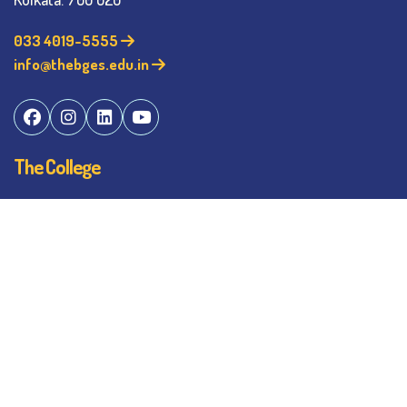
033 4019-5555
info@thebges.edu.in
The College
About BESC
Administration
Faculty
Alumni
Awards & Honours
Offices
Contact Us