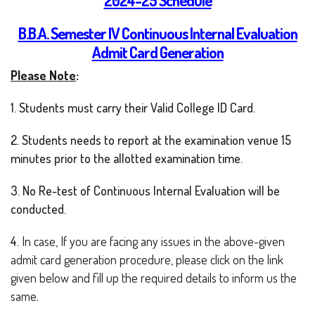
2024-25 Schedule
B.B.A. Semester IV Continuous Internal Evaluation
Admit Card Generation
Please Note
:
1. Students must carry their Valid College ID Card.
2. Students needs to report at the examination venue 15
minutes prior to the allotted examination time.
3. No Re-test of Continuous Internal Evaluation will be
conducted.
4.
In case, If you are facing any issues in the above-given
admit card generation procedure, please click on the link
given below and fill up the required details to inform us the
same.