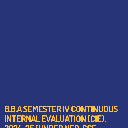
B.B.A SEMESTER IV CONTINUOUS
INTERNAL EVALUATION (CIE),