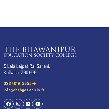
5 Lala Lajpat Rai Sarani,
Kolkata: 700 020
033 4019-5555
info@thebges.edu.in