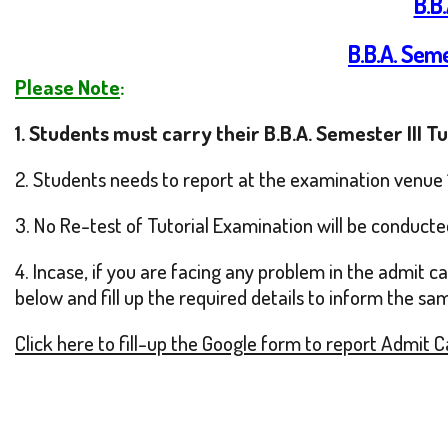
B.B
B.B.A. Seme
Please Note
:
1.
Students must carry their B.B.A. Semester III T
2. Students needs to report at the examination venue 
3. No Re-test of Tutorial Examination will be conducte
4. Incase, if you are facing any problem in the admit 
below and fill up the required details to inform the sa
Click here to fill-up the Google form to report Admit 