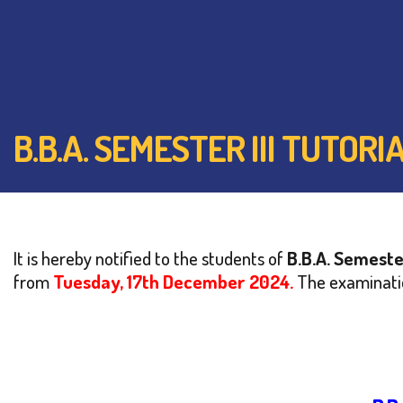
B.B.A. SEMESTER III TUTO
It is hereby notified to the students of
B.B.A.
Semester
from
Tuesday, 17th December 2024.
The examinatio