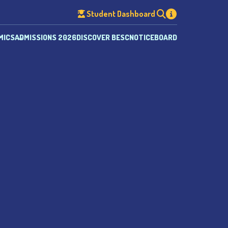
Student Dashboard
MICS
ADMISSIONS 2026
DISCOVER BESC
NOTICEBOARD