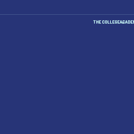
THE COLLEGE
ACADE