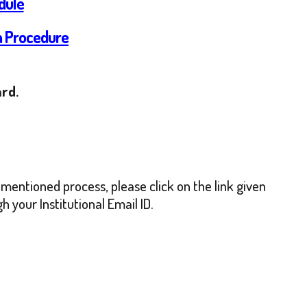
dule
on Procedure
ard.
mentioned process, please click on the link given
 your Institutional Email ID.