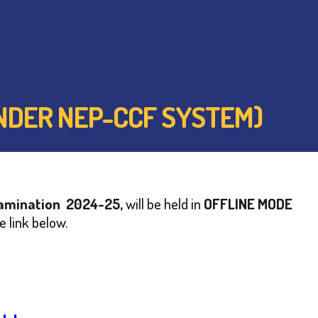
(UNDER NEP-CCF SYSTEM)
Examination 2024-25,
will be held in
OFFLINE MODE
e link below.