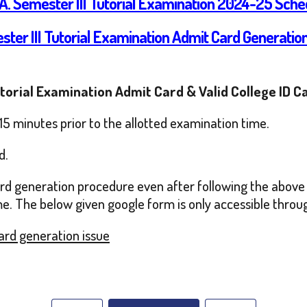
.A. Semester III Tutorial Examination 2024-25 Sche
ster III Tutorial Examination Admit Card Generati
utorial Examination Admit Card & Valid College ID C
15 minutes prior to the allotted examination time.
d.
card generation procedure even after following the above 
me. The below given google form is only accessible through
Card generation issue