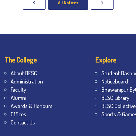
All Notices
The College
Explore
About BESC
Student Dashb
Administration
Noticeboard
Faculty
Bhawanipur By
Alumni
BESC Library
Awards & Honours
BESC Collective
Offices
Sports & Game
Contact Us