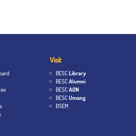
Visit
oard
BESC
Library
BESC
Alumni
tes
BESC
AON
BESC
Umang
s
BSEM
s