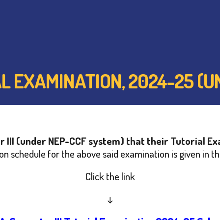
RIAL EXAMINATION, 2024-25 
 III (under NEP-CCF system) that their Tutorial 
n schedule for the above said examination is given in th
Click the link
↓