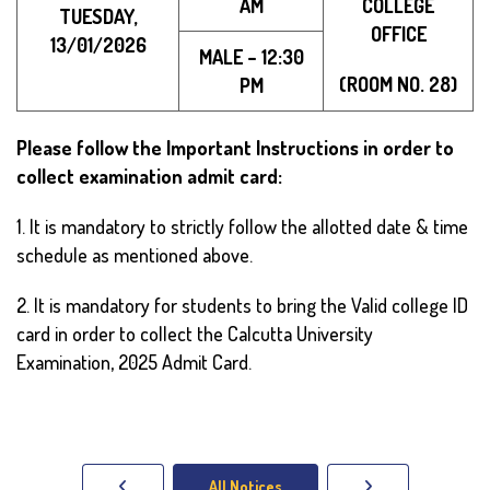
AM
COLLEGE
TUESDAY,
OFFICE
13/01/2026
MALE – 12:30
(ROOM NO. 28)
PM
Please follow the Important Instructions in order to
collect examination admit card:
1. It is mandatory to strictly follow the allotted date & time
schedule as mentioned above.
2. It is mandatory for students to bring the Valid college ID
card in order to collect the Calcutta University
Examination, 2025 Admit Card.
All Notices