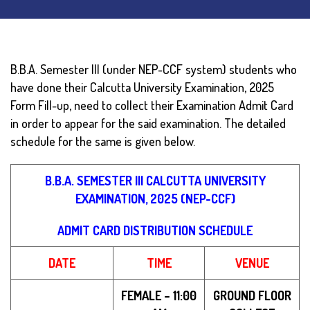
B.B.A. Semester III (under NEP-CCF system) students who
have done their Calcutta University Examination, 2025
Form Fill-up, need to collect their Examination Admit Card
in order to appear for the said examination.
The detailed
schedule for the same is given below.
B.B.A. SEMESTER III CALCUTTA UNIVERSITY
EXAMINATION, 2025 (NEP-CCF)
ADMIT CARD DISTRIBUTION SCHEDULE
DATE
TIME
VENUE
FEMALE – 11:00
GROUND FLOOR