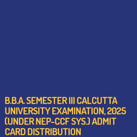
B.B.A. SEMESTER III CALCUTTA
UNIVERSITY EXAMINATION, 2025
(UNDER NEP-CCF SYS.) ADMIT
CARD DISTRIBUTION