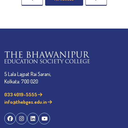
5 Lala Lajpat Rai Sarani,
Kolkata: 700 020
033 4019-5555
info@thebges.edu.in