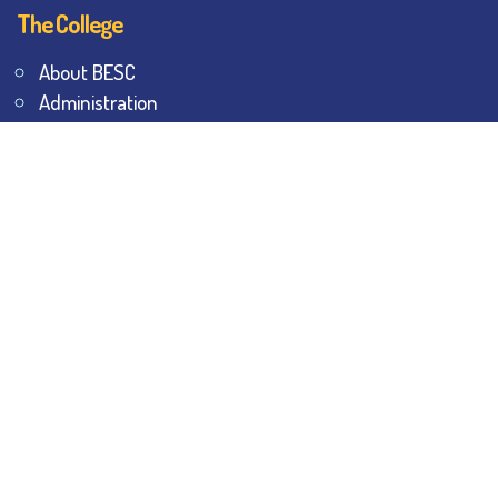
The College
About BESC
Administration
Faculty
Alumni
Awards & Honours
Offices
Contact Us
Explore
Student Dashboard
Noticeboard
Bhawanipur Bytes
BESC Library