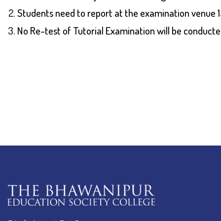
Students need to report at the examination venue 15
No Re-test of Tutorial Examination will be conducte