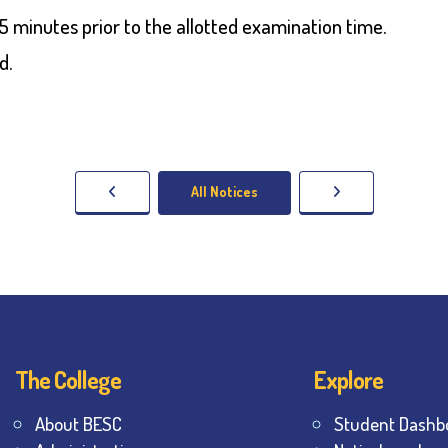
 minutes prior to the allotted examination time.
d.
All Notices
The College
Explore
About BESC
Student Dashb