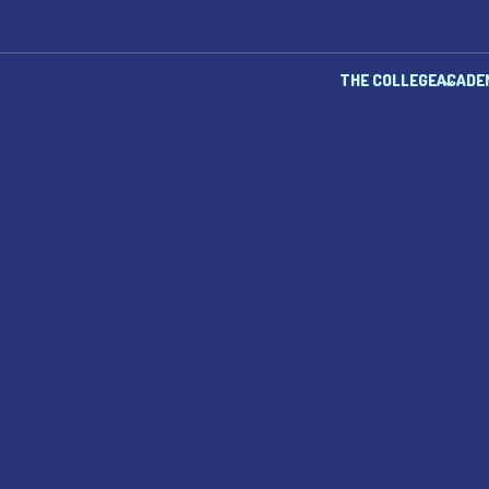
THE COLLEGE
ACADE