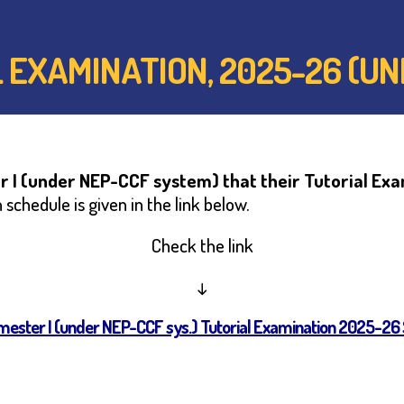
AL EXAMINATION, 2025-26 (
 I (under NEP-CCF system) that their Tutorial Ex
schedule is given in the link below.
Check the link
↓
emester I (under NEP-CCF sys.) Tutorial Examination 2025-26