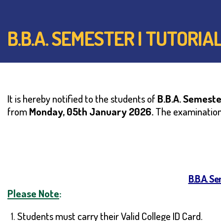
B.B.A. SEMESTER I TUTORI
It is hereby notified to the students of
B.B.A.
Semester
from
Monday, 05th January 2026.
The examination 
B.B.A. S
Please Note
:
Students must carry their Valid College ID Card.