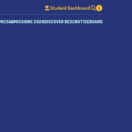
Student Dashboard
MICS
ADMISSIONS 2026
DISCOVER BESC
NOTICEBOARD