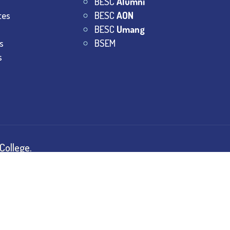
BESC
Alumni
tes
BESC
AON
BESC
Umang
s
BSEM
s
College.