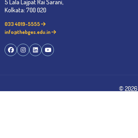
5 Lala Lajpat Rai Sarani,
Kolkata: 700 020
033 4019-5555
info@thebges.edu.in
©
2026