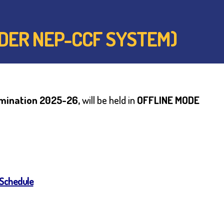
UNDER NEP-CCF SYSTEM)
amination 2025-26,
will be held in
OFFLINE MODE
 Schedule