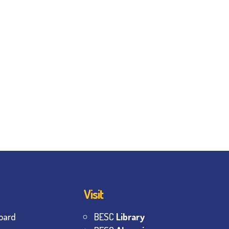
Visit
oard
BESC
Library