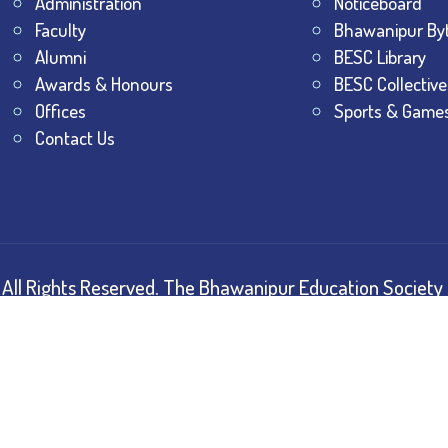
Administration
Noticeboard
Faculty
Bhawanipur By
Alumni
BESC Library
Awards & Honours
BESC Collective
Offices
Sports & Game
Contact Us
All Rights Reserved.
The Bhawanipur Education Society 