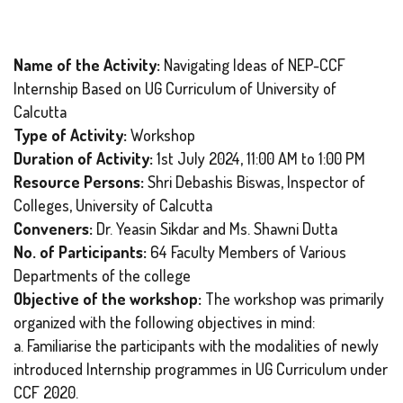
Name of the Activity:
Navigating Ideas of NEP-CCF
Internship Based on UG Curriculum of University of
Calcutta
Type of Activity:
Workshop
Duration of Activity:
1st July 2024, 11:00 AM to 1:00 PM
Resource Persons:
Shri Debashis Biswas, Inspector of
Colleges, University of Calcutta
Conveners:
Dr. Yeasin Sikdar and Ms. Shawni Dutta
No. of Participants:
64 Faculty Members of Various
Departments of the college
Objective of the workshop:
The workshop was primarily
organized with the following objectives in mind:
a. Familiarise the participants with the modalities of newly
introduced Internship programmes in UG Curriculum under
CCF 2020.