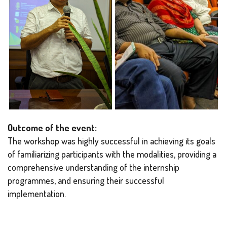
Outcome of the event:
The workshop was highly successful in achieving its goals
of familiarizing participants with the modalities, providing a
comprehensive understanding of the internship
programmes, and ensuring their successful
implementation.