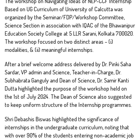
The workshop on Navigating Ideas of NEP-CCF Internship
Based on UG Curriculum of University of Calcutta was
organized by the Seminar/FDP/Workshop Committee,
Science Section in association with IQAC of the Bhawanipur
Education Society College at 5 LLR Sarani, Kolkata 700020.
The workshop focused on two distinct areas – (i)
modalities, & (ii) meaningful internships.
After a brief welcome address delivered by Dr. Pinki Saha
Sardar, VP admin and Science, Teacher-in-Charge, Dr.
Subhabrata Ganguly and Dean of Science, Dr. Samir Kanti
Dutta highlighted the purpose of the workshop held on
the 1st of July 2024. The Dean of Science also suggested
to keep uniform structure of the Internship programmes.
Shri Debashis Biswas highlighted the significance of
internships in the undergraduate curriculum, noting that
with over 90% of the students entering non-academic job