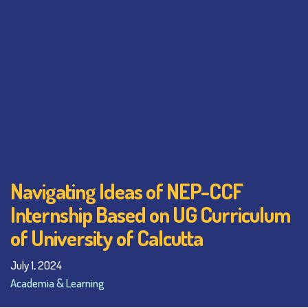
Navigating Ideas of NEP-CCF
Internship Based on UG Curriculum
of University of Calcutta
July 1, 2024
Academia & Learning