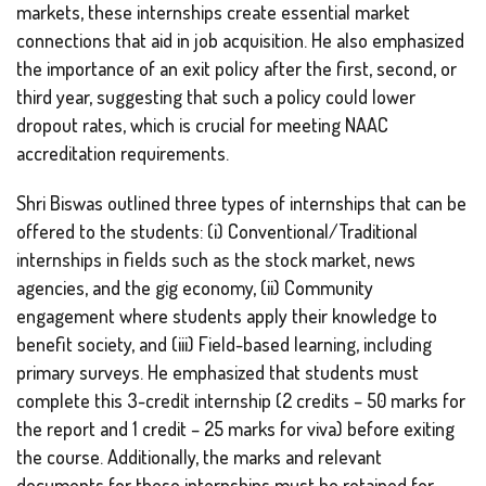
markets, these internships create essential market
connections that aid in job acquisition. He also emphasized
the importance of an exit policy after the first, second, or
third year, suggesting that such a policy could lower
dropout rates, which is crucial for meeting NAAC
accreditation requirements.
Shri Biswas outlined three types of internships that can be
offered to the students: (i) Conventional/Traditional
internships in fields such as the stock market, news
agencies, and the gig economy, (ii) Community
engagement where students apply their knowledge to
benefit society, and (iii) Field-based learning, including
primary surveys. He emphasized that students must
complete this 3-credit internship (2 credits – 50 marks for
the report and 1 credit – 25 marks for viva) before exiting
the course. Additionally, the marks and relevant
documents for these internships must be retained for