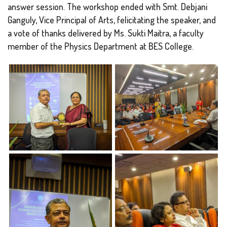
answer session. The workshop ended with Smt. Debjani
Ganguly, Vice Principal of Arts, felicitating the speaker, and
a vote of thanks delivered by Ms. Sukti Maitra, a faculty
member of the Physics Department at BES College.