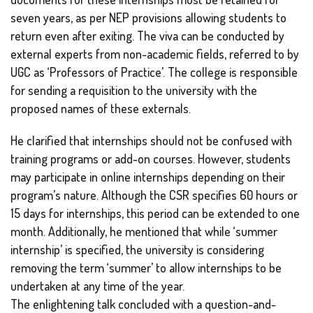
seven years, as per NEP provisions allowing students to
return even after exiting. The viva can be conducted by
external experts from non-academic fields, referred to by
UGC as ‘Professors of Practice’. The college is responsible
for sending a requisition to the university with the
proposed names of these externals.
He clarified that internships should not be confused with
training programs or add-on courses. However, students
may participate in online internships depending on their
program’s nature. Although the CSR specifies 60 hours or
15 days for internships, this period can be extended to one
month. Additionally, he mentioned that while ‘summer
internship’ is specified, the university is considering
removing the term ‘summer’ to allow internships to be
undertaken at any time of the year.
The enlightening talk concluded with a question-and-