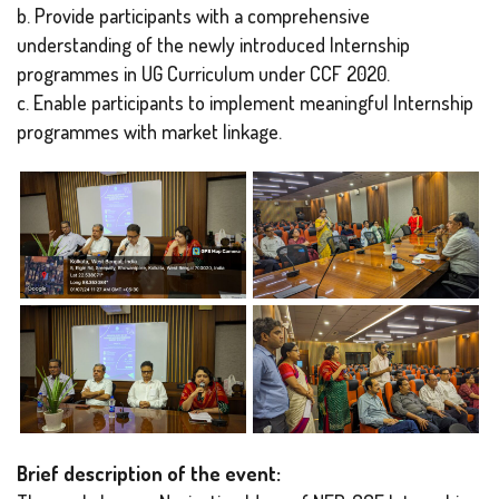
b. Provide participants with a comprehensive
understanding of the newly introduced Internship
programmes in UG Curriculum under CCF 2020.
c. Enable participants to implement meaningful Internship
programmes with market linkage.
Brief description of the event: