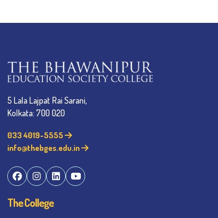
5 Lala Lajpat Rai Sarani,
Kolkata: 700 020
033 4019-5555
info@thebges.edu.in
The College