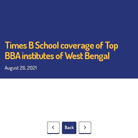
Times B School coverage of Top
BBA institutes of West Bengal
August 26, 2021
Back