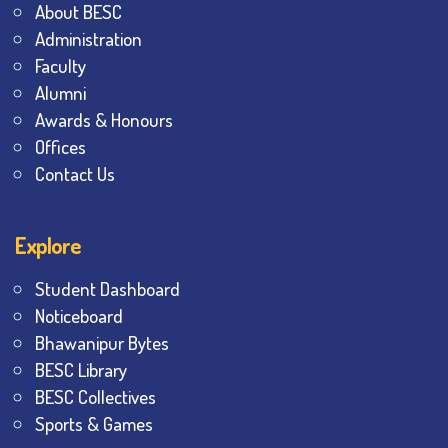
About BESC
Administration
Faculty
Alumni
Awards & Honours
Offices
Contact Us
Explore
Student Dashboard
Noticeboard
Bhawanipur Bytes
BESC Library
BESC Collectives
Sports & Games