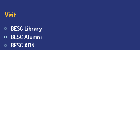
Visit
BESC
Library
BESC
Alumni
BESC
AON
BESC
Umang
BSEM
©
2026
All Rights Reserved.
The Bhawanipur Education
Society College.