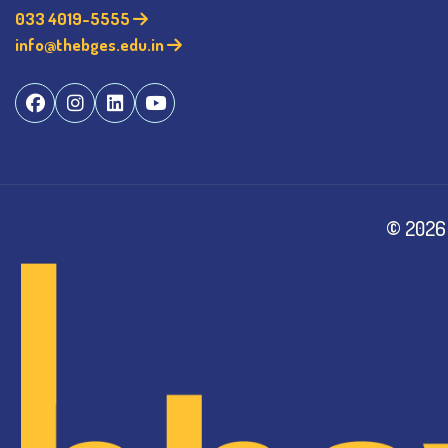
033 4019-5555
info@thebges.edu.in
©
2026