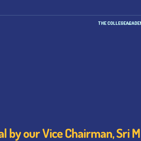
THE COLLEGE
ACADE
l by our Vice Chairman, Sri Mi