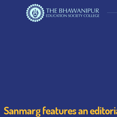
Sanmarg features an editoria