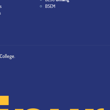
s
BSEM
s
College.