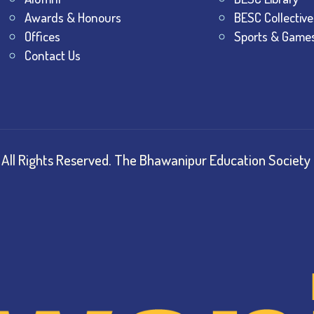
Awards & Honours
BESC Collective
Offices
Sports & Game
Contact Us
All Rights Reserved.
The Bhawanipur Education Society 