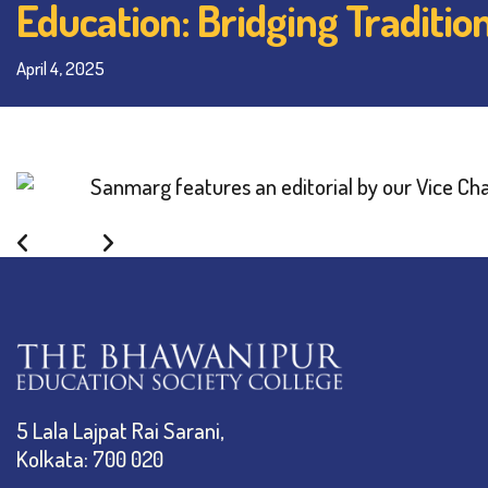
Education: Bridging Traditio
April 4, 2025
Back
5 Lala Lajpat Rai Sarani,
Kolkata: 700 020