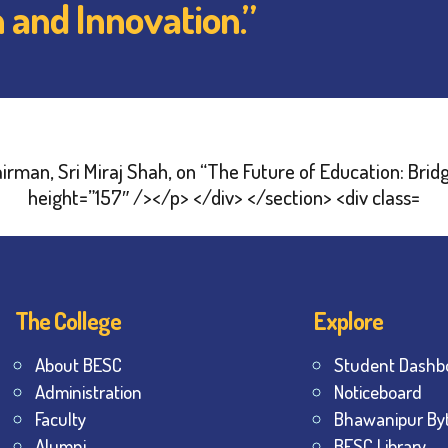
n and Innovation.”
The College
Explore
About BESC
Student Dashb
Administration
Noticeboard
Faculty
Bhawanipur By
Alumni
BESC Library