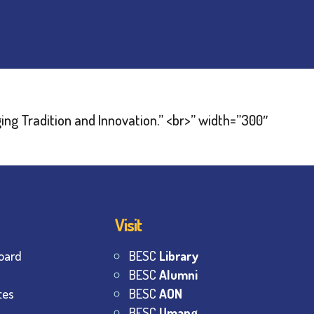
Visit
oard
BESC
Library
BESC
Alumni
tes
BESC
AON
BESC
Umang