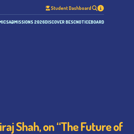
Student Dashboard
MICS
ADMISSIONS 2026
DISCOVER BESC
NOTICEBOARD
raj Shah, on “The Future of