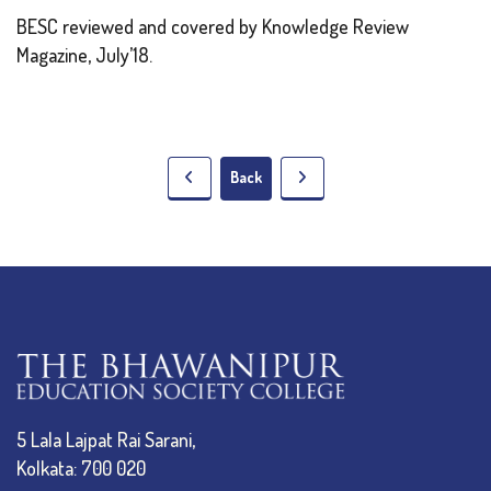
BESC reviewed and covered by Knowledge Review
Magazine, July’18.
Back
5 Lala Lajpat Rai Sarani,
Kolkata: 700 020