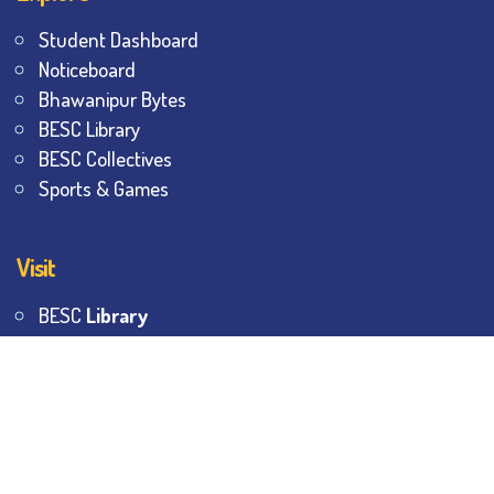
Student Dashboard
Noticeboard
Bhawanipur Bytes
BESC Library
BESC Collectives
Sports & Games
Visit
BESC
Library
BESC
Alumni
BESC
AON
BESC
Umang
BSEM