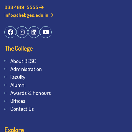
033 4019-5555
info@thebges.edu.in
The College
About BESC
Administration
Faculty
Alumni
Awards & Honours
Offices
Contact Us
Explore