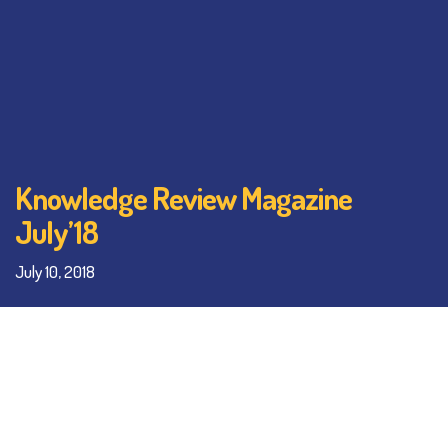
Knowledge Review Magazine
July’18
July 10, 2018