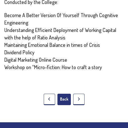
Conducted by the College:
Become A Better Version Of Yourself Through Cognitive
Engineering
Understanding Efficient Deployment of Working Capital
with the help of Ratio Analysis
Maintaining Emotional Balance in times of Crisis
Dividend Policy
Digital Marketing Online Course
Workshop on “Micro-fiction: How to craft a story
Back