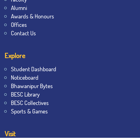
Alumni
Awards & Honours
Offices
Contact Us
Explore
Student Dashboard
Noticeboard
Bhawanipur Bytes
BESC Library
BESC Collectives
Sports & Games
Visit