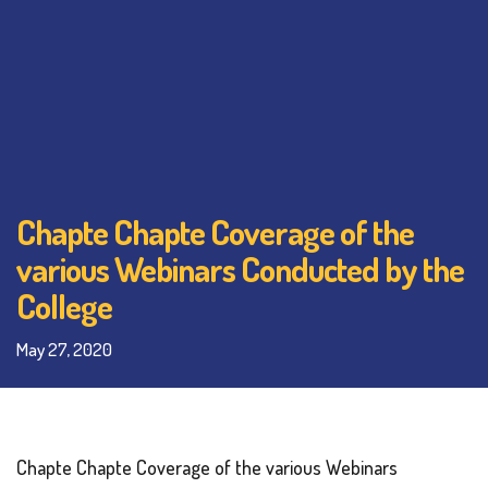
Chapte Chapte Coverage of the
various Webinars Conducted by the
College
May 27, 2020
Chapte Chapte Coverage of the various Webinars