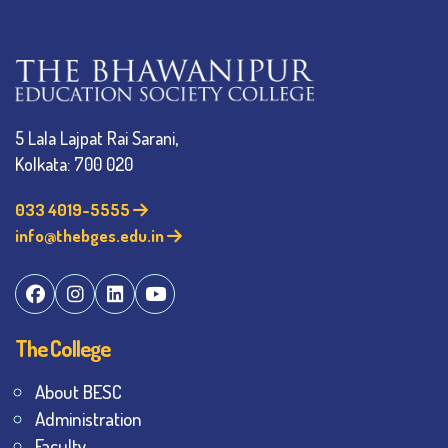
5 Lala Lajpat Rai Sarani,
Kolkata: 700 020
033 4019-5555
info@thebges.edu.in
The College
About BESC
Administration
Faculty