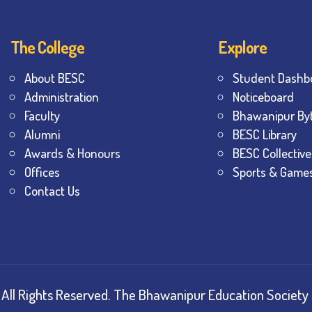
The College
Explore
About BESC
Student Dashb
Administration
Noticeboard
Faculty
Bhawanipur By
Alumni
BESC Library
Awards & Honours
BESC Collective
Offices
Sports & Game
Contact Us
All Rights Reserved.
The Bhawanipur Education Society 