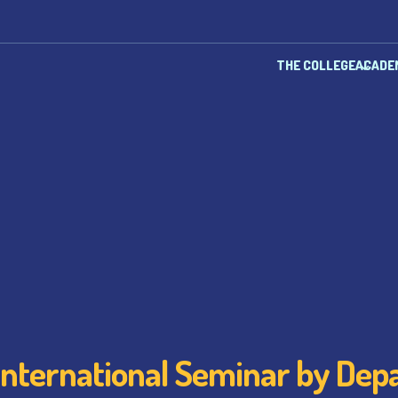
THE COLLEGE
ACADE
International Seminar by De