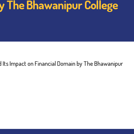
by The Bhawanipur College