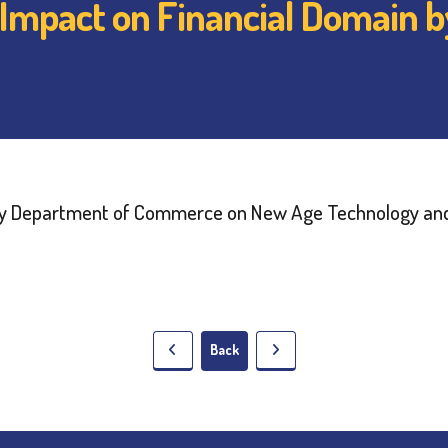
 Impact on Financial Domain 
Back