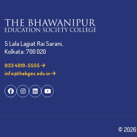
5 Lala Lajpat Rai Sarani,
Kolkata: 700 020
033 4019-5555
info@thebges.edu.in
©
2026