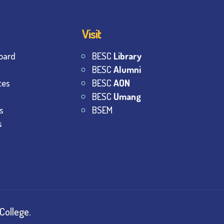
Visit
oard
BESC
Library
BESC
Alumni
tes
BESC
AON
BESC
Umang
s
BSEM
s
College.