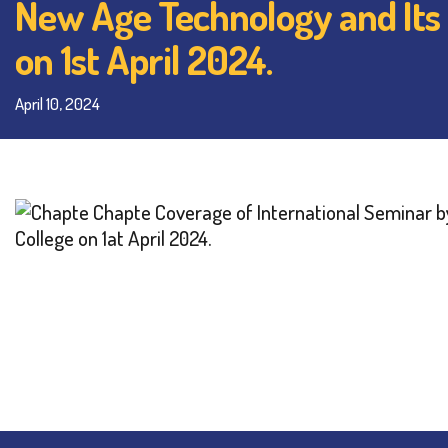
New Age Technology and Its
on 1st April 2024.
April 10, 2024