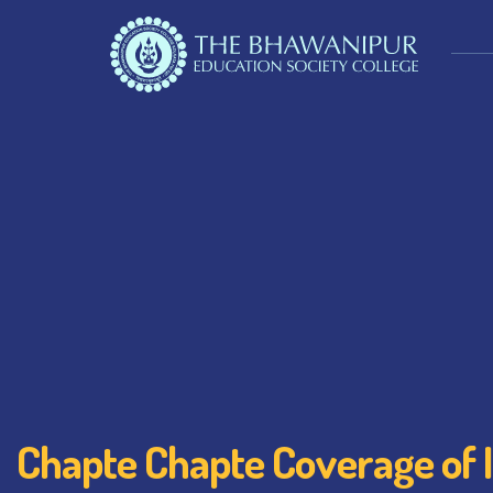
Chapte Chapte Coverage of 