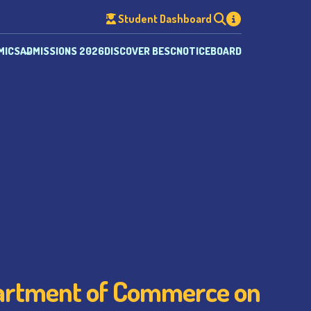
Student Dashboard
MICS
ADMISSIONS 2026
DISCOVER BESC
NOTICEBOARD
partment of Commerce on