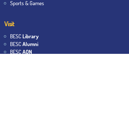
Sports & Games
Visit
BESC
Library
BESC
Alumni
BESC
AON
BESC
Umang
BSEM
©
2026
All Rights Reserved.
The Bhawanipur Education
Society College.