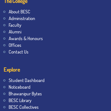
The College
About BESC
Administration
Faculty
Alumni
Awards & Honours
Offices
Contact Us
Explore
Student Dashboard
Noticeboard
Bhawanipur Bytes
BESC Library
BESC Collectives