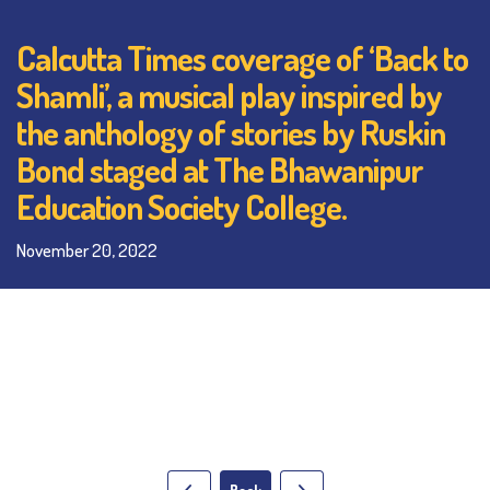
Calcutta Times coverage of ‘Back to
Shamli’, a musical play inspired by
the anthology of stories by Ruskin
Bond staged at The Bhawanipur
Education Society College.
November 20, 2022