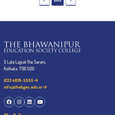
Back
5 Lala Lajpat Rai Sarani,
Kolkata: 700 020
033 4019-5555
info@thebges.edu.in